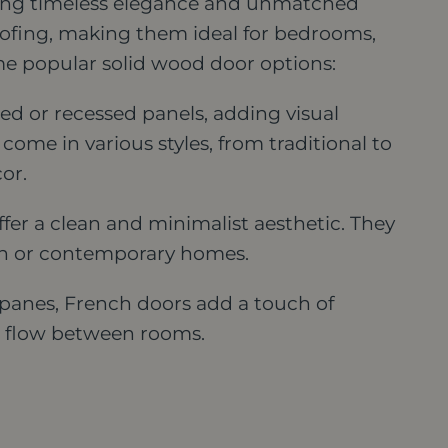
ering timeless elegance and unmatched
oofing, making them ideal for bedrooms,
e popular solid wood door options:
ed or recessed panels, adding visual
come in various styles, from traditional to
or.
fer a clean and minimalist aesthetic. They
ern or contemporary homes.
panes, French doors add a touch of
to flow between rooms.