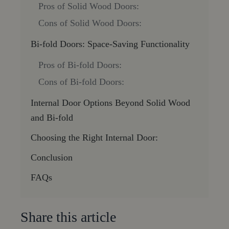
Pros of Solid Wood Doors:
Cons of Solid Wood Doors:
Bi-fold Doors: Space-Saving Functionality
Pros of Bi-fold Doors:
Cons of Bi-fold Doors:
Internal Door Options Beyond Solid Wood
and Bi-fold
Choosing the Right Internal Door:
Conclusion
FAQs
Share this article