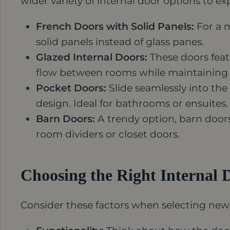
wider variety of internal door options to ex
French Doors with Solid Panels:
For a m
solid panels instead of glass panes.
Glazed Internal Doors:
These doors featu
flow between rooms while maintaining a
Pocket Doors:
Slide seamlessly into the
design. Ideal for bathrooms or ensuites.
Barn Doors:
A trendy option, barn door
room dividers or closet doors.
Choosing the Right Internal 
Consider these factors when selecting new