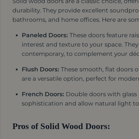
Solid wood doors are a classic choice, off
durability. They provide excellent soundpr
bathrooms, and home offices. Here are som
Paneled Doors:
These doors feature rais
interest and texture to your space. They 
contemporary, to complement your déc
Flush Doors:
These smooth, flat doors of
are a versatile option, perfect for mod
French Doors:
Double doors with glass 
sophistication and allow natural light 
Pros of Solid Wood Doors: