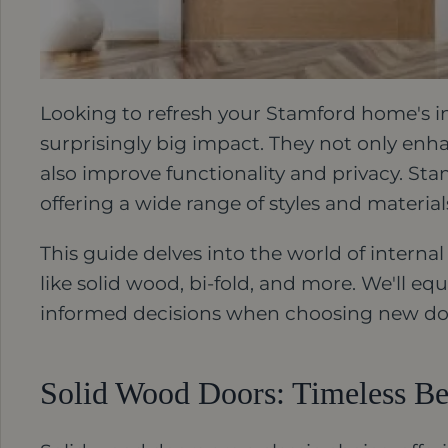
Looking to refresh your Stamford home's i
surprisingly big impact. They not only enh
also improve functionality and privacy. Stam
offering a wide range of styles and materia
This guide delves into the world of internal
like solid wood, bi-fold, and more. We'll 
informed decisions when choosing new do
Solid Wood Doors: Timeless Be