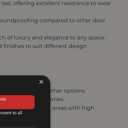
last, offering excellent resistance to wear
soundproofing compared to other door
h of luxury and elegance to any space.
d finishes to suit different design
×
re expensive than other options.
ite
turdy hinges and frames.
n warp or swell in areas with high
nsent to all