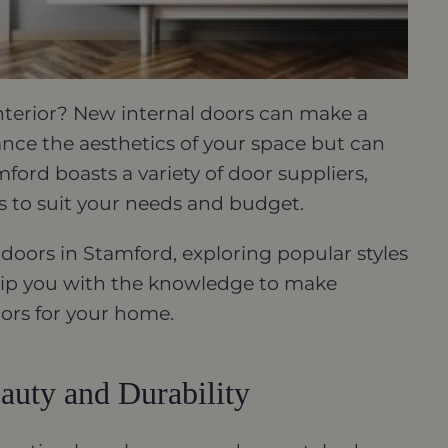
nterior? New internal doors can make a
ance the aesthetics of your space but can
ford boasts a variety of door suppliers,
ls to suit your needs and budget.
 doors in Stamford, exploring popular styles
equip you with the knowledge to make
ors for your home.
auty and Durability