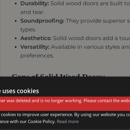
Durability:
Solid wood doors are built to 
and tear.
Soundproofing:
They provide superior 
types.
Aesthetics:
Solid wood doors add a touc
Versatility:
Available in various styles an
preferences.
Cons of Solid Wood Doors:
e uses cookies
Cost:
Solid wood doors are typically mo
er was deleted and is no longer working. Please contact the webs
Weight:
They can be heavy, requiring s
Susceptibility to Moisture:
Solid wood ca
 cookies to improve user experience. By using our website you co
humidity.
ance with our Cookie Policy.
Read more