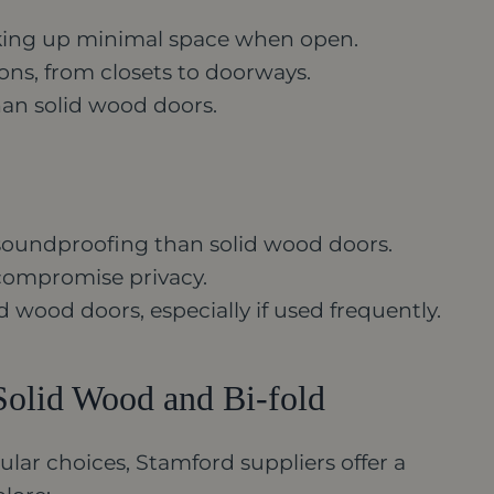
taking up minimal space when open.
ions, from closets to doorways.
han solid wood doors.
s soundproofing than solid wood doors.
compromise privacy.
d wood doors, especially if used frequently.
Solid Wood and Bi-fold
lar choices, Stamford suppliers offer a