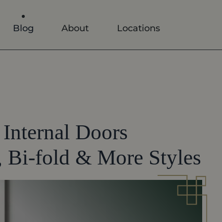
Blog
About
Locations
Internal Doors
 Bi-fold & More Styles