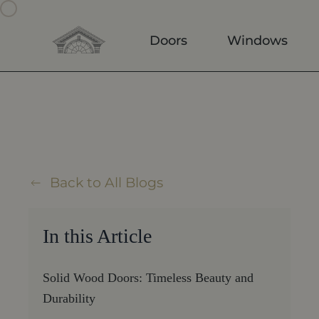
Skip to main content
Doors
Windows
Back to All Blogs
In this Article
Solid Wood Doors: Timeless Beauty and
Durability