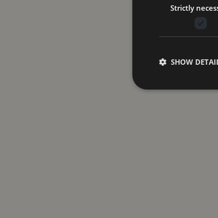
Strictly neces
SHOW DETAI