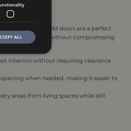
unctionality
nctionality
 swing space, bi-fold doors are a perfect
e, maximizing space without compromising
CCEPT ALL
set interiors without requiring clearance
r opening when needed, making it easier to
ry areas from living spaces while still