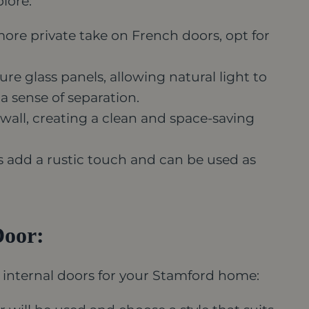
plore:
ore private take on French doors, opt for
re glass panels, allowing natural light to
 sense of separation.
 wall, creating a clean and space-saving
s add a rustic touch and can be used as
Door:
 internal doors for your Stamford home: