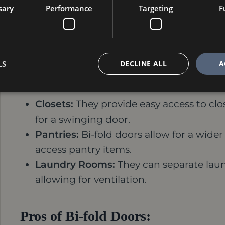
sary
Performance
Targeting
F
Bi-fold Doors: Space-Saving Fu
For smaller rooms or doorways with limited
solution. These doors fold accordion-styl
LS
DECLINE ALL
A
functionality. Bi-fold doors are ideal for:
Closets:
They provide easy access to clo
for a swinging door.
Pantries:
Bi-fold doors allow for a wide
access pantry items.
Laundry Rooms:
They can separate laund
allowing for ventilation.
Pros of Bi-fold Doors: