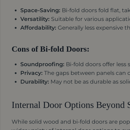
Space-Saving:
Bi-fold doors fold flat, 
Versatility:
Suitable for various applicat
Affordability:
Generally less expensive t
Cons of Bi-fold Doors:
Soundproofing:
Bi-fold doors offer les
Privacy:
The gaps between panels can 
Durability:
May not be as durable as soli
Internal Door Options Beyond 
While solid wood and bi-fold doors are popu