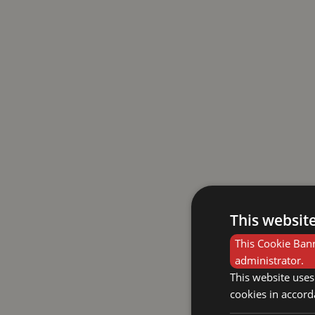
This websit
This Cookie Bann
administrator.
This website uses
cookies in accord