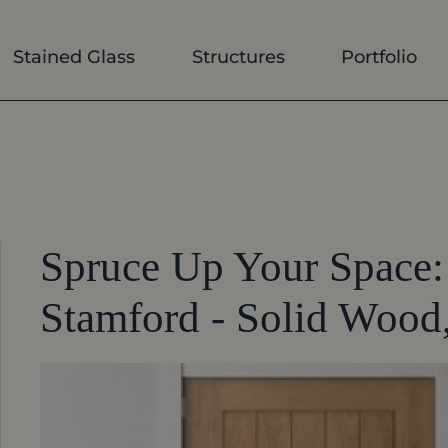
Stained Glass
Structures
Portfolio
Spruce Up Your Space: 
Stamford - Solid Wood,