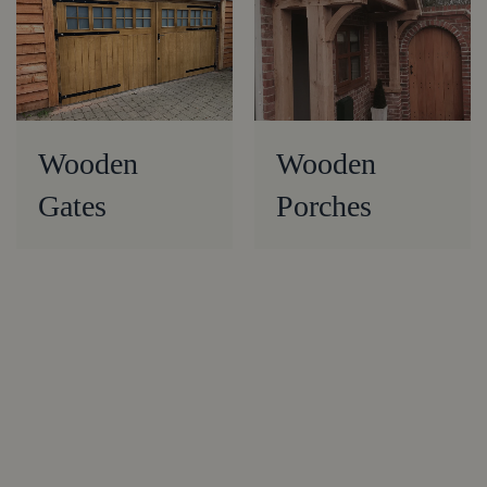
Wooden
Wooden
Gates
Porches