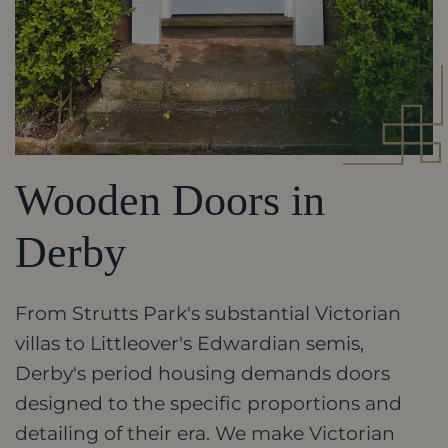
Wooden Doors in
Derby
From Strutts Park's substantial Victorian
villas to Littleover's Edwardian semis,
Derby's period housing demands doors
designed to the specific proportions and
detailing of their era. We make Victorian