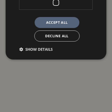
ACCEPT ALL
DECLINE ALL
SHOW DETAILS