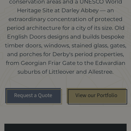
conservation areas and a UNESCO World
Heritage Site at Darley Abbey — an
extraordinary concentration of protected
period architecture for a city of its size. Old
English Doors designs and builds bespoke
timber doors, windows, stained glass, gates,
and porches for Derby's period properties,
from Georgian Friar Gate to the Edwardian
suburbs of Littleover and Allestree.
Request a Quote
View our Portfolio