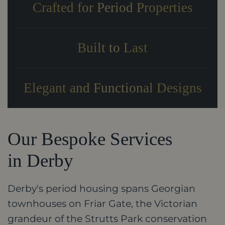
Crafted for Period Properties
Built to Last
Elegant and Functional Designs
Our Bespoke Services
in Derby
Derby's period housing spans Georgian
townhouses on Friar Gate, the Victorian
grandeur of the Strutts Park conservation