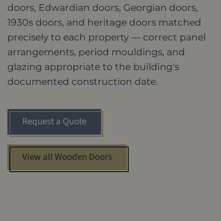
doors, Edwardian doors, Georgian doors,
1930s doors, and heritage doors matched
precisely to each property — correct panel
arrangements, period mouldings, and
glazing appropriate to the building's
documented construction date.
Request a Quote
View all Wooden Doors