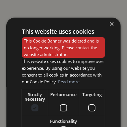
×
This website uses cookies
This Cookie Banner was deleted and is
no longer working. Please contact the
website administrator.
This website uses cookies to improve user
experience. By using our website you
consent to all cookies in accordance with
our Cookie Policy.
Read more
Strictly
Performance
Targeting
necessary
Functionality