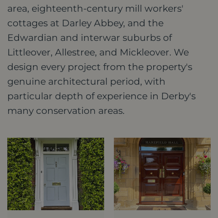
area, eighteenth-century mill workers'
cottages at Darley Abbey, and the
Edwardian and interwar suburbs of
Littleover, Allestree, and Mickleover. We
design every project from the property's
genuine architectural period, with
particular depth of experience in Derby's
many conservation areas.