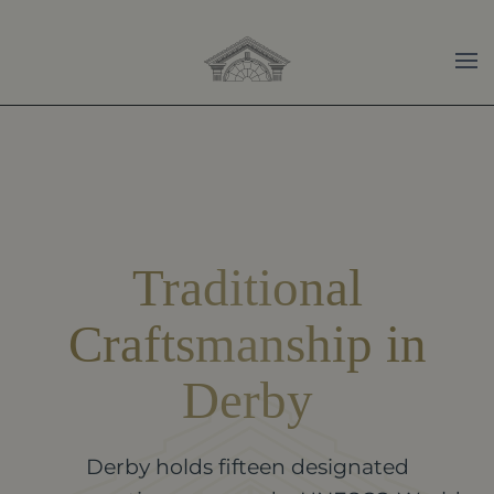
Skip to main content
Traditional
Craftsmanship in
Derby
Derby holds fifteen designated