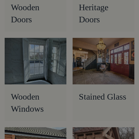
Wooden
Heritage
Doors
Doors
Wooden
Stained Glass
Windows