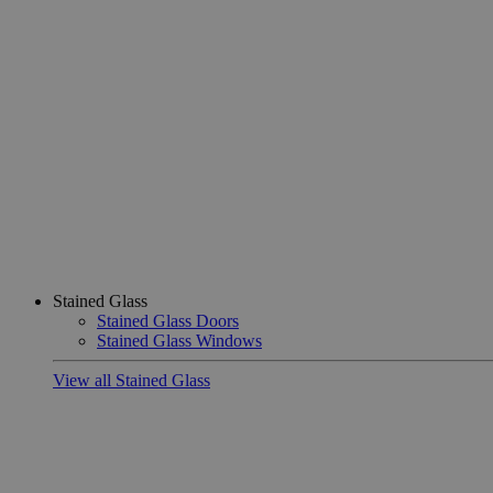
Stained Glass
Stained Glass Doors
Stained Glass Windows
View all Stained Glass