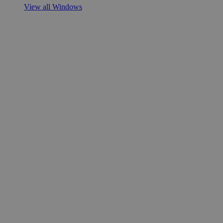
View all Windows