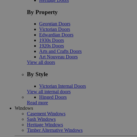
Heritage Doors
By Property
Georgian Doors
Victorian Doors
Edwardian Doors
1930s Doors
1920s Doors
Arts and Crafts Doors
Art Nouveau Doors
View all doors
By Style
Victorian Internal Doors
View all internal doors
Hinged Doors
Read more
Windows
Casement Windows
Sash Windows
Heritage Windows
Timber Alternative Windows