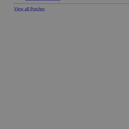
View all Porches