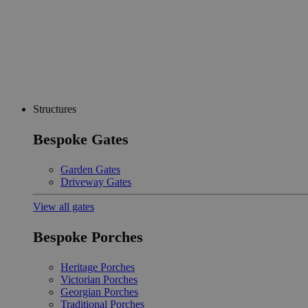
Structures
Bespoke Gates
Garden Gates
Driveway Gates
View all gates
Bespoke Porches
Heritage Porches
Victorian Porches
Georgian Porches
Traditional Porches