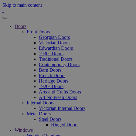
Skip to main content
Doors
Front Doors
Georgian Doors
Victorian Doors
Edwardian Doors
1930s Doors
Traditional Doors
Contemporary Doors
Barn Doors
French Doors
Heritage Doors
1920s Doors
Arts and Crafts Doors
Art Nouveau Doors
Internal Doors
Victorian Internal Doors
Metal Doors
Steel Doors
Hinged Doors
Windows
Wooden Windows