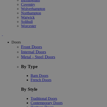
Birmingham
Coventry
Wolverhampton
Northampton
Warwick
Solihull
Worcester
Doors
Front Doors
Internal Doors
Metal - Steel Doors
By Type
Barn Doors
French Doors
By Style
Traditional Doors
Contemporary Doors