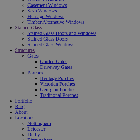
Casement Windows
Sash Windows
Heritage Windows
Timber Alternative Windows
Stained Glass
Stained Glass Doors and Windows
Stained Glass Doors
Stained Glass Windows
Structures
Gates
Garden Gates
Driveway Gates
Porches
Heritage Porches
Victorian Porches
Georgian Porches
Traditional Porches
Portfolio
Blog
About
Locations
Nottingham
Leicester
Derby