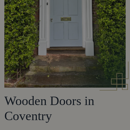
Wooden Doors in
Coventry