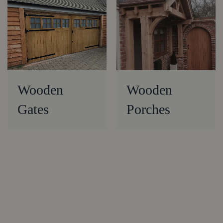
Wooden
Wooden
Gates
Porches