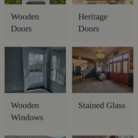
Wooden
Heritage
Doors
Doors
Wooden
Stained Glass
Windows