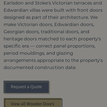
Earlsdon and Stoke's Victorian terraces and
Edwardian villas were built with front doors
designed as part of their architecture. We
make Victorian doors, Edwardian doors,
Georgian doors, traditional doors, and
heritage doors matched to each property's
specific era — correct panel proportions,
period mouldings, and glazing
arrangements appropriate to the property's
documented construction date.
Request a Quote
View all Wooden Doors