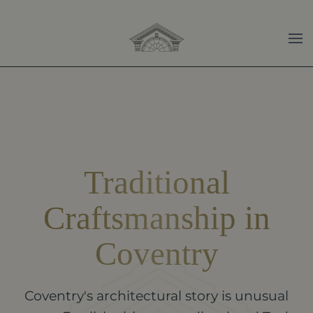
Skip to main content
Traditional
Craftsmanship in
Coventry
Coventry's architectural story is unusual