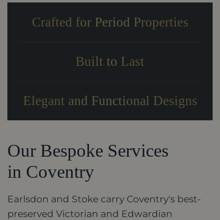
Crafted for Period Properties
Built to Last
Elegant and Functional Designs
Our Bespoke Services
in Coventry
Earlsdon and Stoke carry Coventry's best-
preserved Victorian and Edwardian