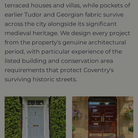
terraced houses and villas, while pockets of
earlier Tudor and Georgian fabric survive
across the city alongside its significant
medieval heritage. We design every project
from the property's genuine architectural
period, with particular experience of the
listed building and conservation area
requirements that protect Coventry's
surviving historic streets.