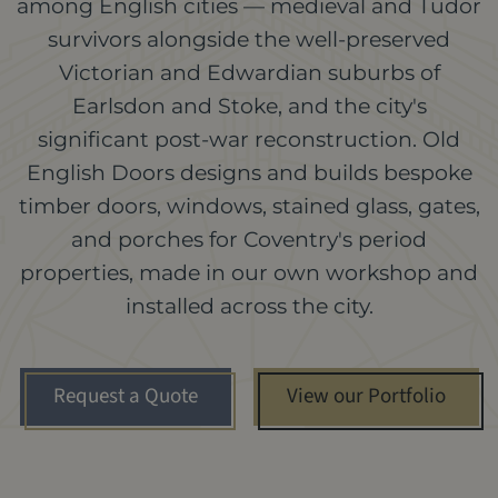
among English cities — medieval and Tudor
survivors alongside the well-preserved
Victorian and Edwardian suburbs of
Earlsdon and Stoke, and the city's
significant post-war reconstruction. Old
English Doors designs and builds bespoke
timber doors, windows, stained glass, gates,
and porches for Coventry's period
properties, made in our own workshop and
installed across the city.
Request a Quote
View our Portfolio