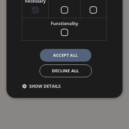
necessary
Functionality
ACCEPT ALL
DECLINE ALL
SHOW DETAILS