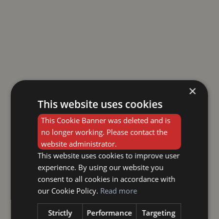
×
This website uses cookies
This Cookie Banner was deleted and is
no longer working. Please contact the
website administrator.
This website uses cookies to improve user
experience. By using our website you
consent to all cookies in accordance with
our Cookie Policy.
Read more
Strictly
Performance
Targeting