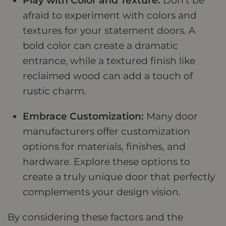
Play with Color and Texture:
Don't be
afraid to experiment with colors and
textures for your statement doors. A
bold color can create a dramatic
entrance, while a textured finish like
reclaimed wood can add a touch of
rustic charm.
Embrace Customization:
Many door
manufacturers offer customization
options for materials, finishes, and
hardware. Explore these options to
create a truly unique door that perfectly
complements your design vision.
By considering these factors and the