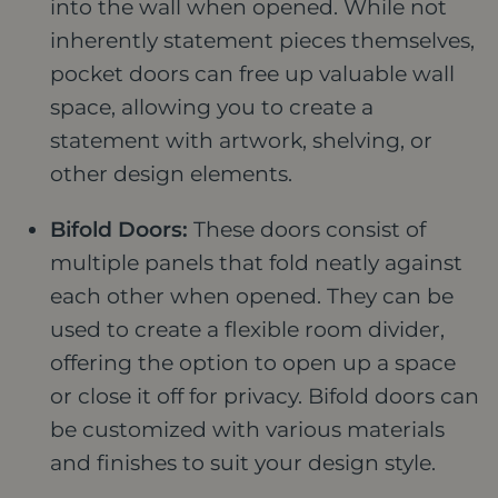
into the wall when opened. While not
inherently statement pieces themselves,
pocket doors can free up valuable wall
space, allowing you to create a
statement with artwork, shelving, or
other design elements.
Bifold Doors:
These doors consist of
multiple panels that fold neatly against
each other when opened. They can be
used to create a flexible room divider,
offering the option to open up a space
or close it off for privacy. Bifold doors can
be customized with various materials
and finishes to suit your design style.