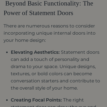
Beyond Basic Functionality: The
Power of Statement Doors
There are numerous reasons to consider
incorporating unique internal doors into
your home design:
Elevating Aesthetics:
Statement doors
can add a touch of personality and
drama to your space. Unique designs,
textures, or bold colors can become
conversation starters and contribute to
the overall style of your home.
Creating Focal Points:
The right