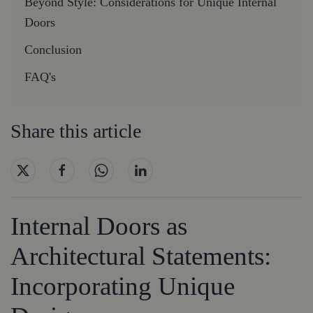
Beyond Style: Considerations for Unique Internal
Doors
Conclusion
FAQ's
Share this article
Internal Doors as
Architectural Statements:
Incorporating Unique