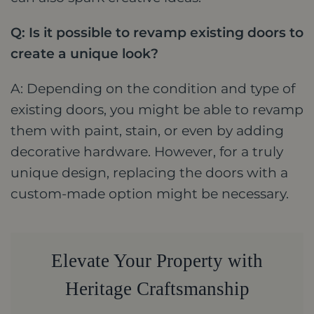
Q: Is it possible to revamp existing doors to
create a unique look?
A: Depending on the condition and type of
existing doors, you might be able to revamp
them with paint, stain, or even by adding
decorative hardware. However, for a truly
unique design, replacing the doors with a
custom-made option might be necessary.
Elevate Your Property with
Heritage Craftsmanship