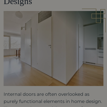
Designs
Internal doors are often overlooked as
purely functional elements in home design.