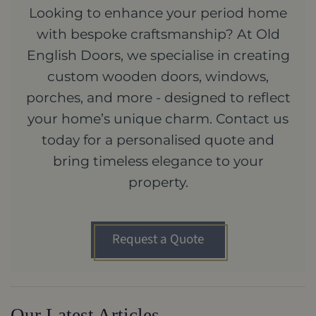
Looking to enhance your period home
with bespoke craftsmanship? At Old
English Doors, we specialise in creating
custom wooden doors, windows,
porches, and more - designed to reflect
your home’s unique charm. Contact us
today for a personalised quote and
bring timeless elegance to your
property.
Request a Quote
Our Latest Articles