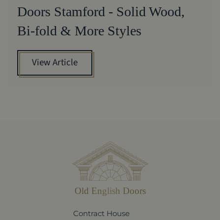
Doors Stamford - Solid Wood,
Bi-fold & More Styles
View Article
Old English Doors
Contract House