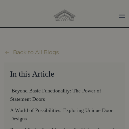
Skip to main content
Back to All Blogs
In this Article
Beyond Basic Functionality: The Power of
Statement Doors
A World of Possibilities: Exploring Unique Door
Designs