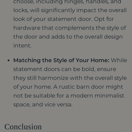
choose, including hinges, handles, and
locks, will significantly impact the overall
look of your statement door. Opt for
hardware that complements the style of
the door and adds to the overall design
intent.
Matching the Style of Your Home:
While
statement doors can be bold, ensure
they still harmonize with the overall style
of your home. A rustic barn door might
not be suitable for a modern minimalist
space, and vice versa.
Conclusion