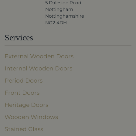
5 Daleside Road
Nottingham
Nottinghamshire
NG2 4DH
Services
External Wooden Doors
Internal Wooden Doors
Period Doors
Front Doors
Heritage Doors
Wooden Windows
Stained Glass