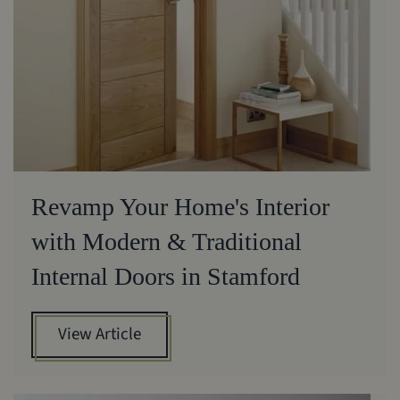
Revamp Your Home's Interior
with Modern & Traditional
Internal Doors in Stamford
View Article