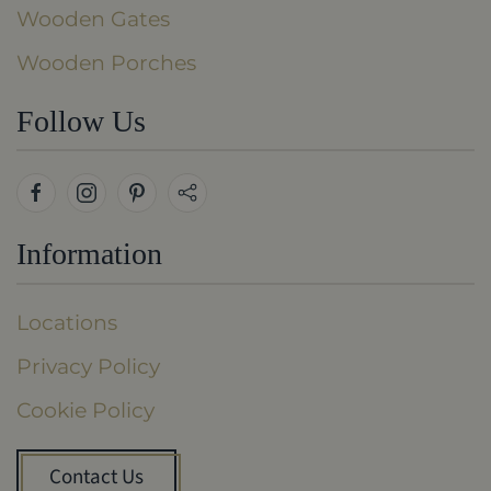
Wooden Gates
Wooden Porches
Follow Us
Information
Locations
Privacy Policy
Cookie Policy
Contact Us