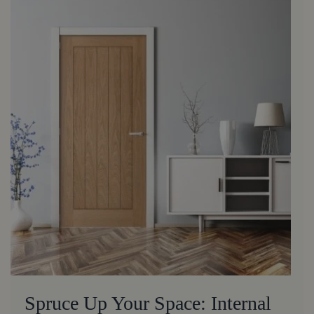
Spruce Up Your Space: Internal