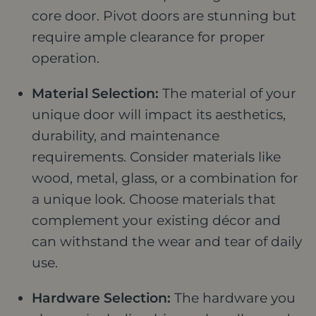
core door. Pivot doors are stunning but
require ample clearance for proper
operation.
Material Selection:
The material of your
unique door will impact its aesthetics,
durability, and maintenance
requirements. Consider materials like
wood, metal, glass, or a combination for
a unique look. Choose materials that
complement your existing décor and
can withstand the wear and tear of daily
use.
Hardware Selection:
The hardware you