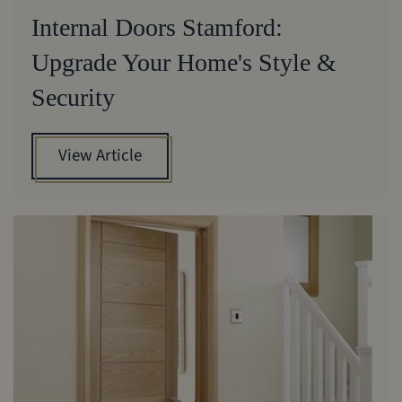
Internal Doors Stamford:
Upgrade Your Home's Style &
Security
View Article