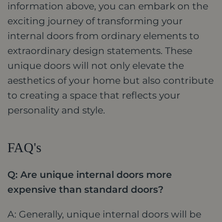
information above, you can embark on the
exciting journey of transforming your
internal doors from ordinary elements to
extraordinary design statements. These
unique doors will not only elevate the
aesthetics of your home but also contribute
to creating a space that reflects your
personality and style.
FAQ's
Q: Are unique internal doors more
expensive than standard doors?
A: Generally, unique internal doors will be