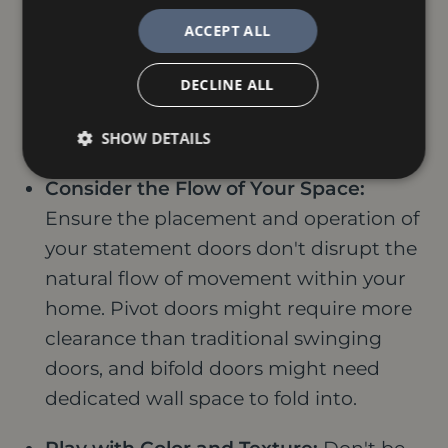
seeking professional expertise. An
ACCEPT ALL
interior designer or architect can offer
valuable recommendations based on
DECLINE ALL
your specific space, style preferences,
and functional needs.
SHOW DETAILS
Consider the Flow of Your Space:
Ensure the placement and operation of
your statement doors don't disrupt the
natural flow of movement within your
home. Pivot doors might require more
clearance than traditional swinging
doors, and bifold doors might need
dedicated wall space to fold into.