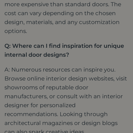
more expensive than standard doors. The
cost can vary depending on the chosen
design, materials, and any customization
options.
Q: Where can I find inspiration for unique
internal door designs?
A: Numerous resources can inspire you.
Browse online interior design websites, visit
showrooms of reputable door
manufacturers, or consult with an interior
designer for personalized
recommendations. Looking through
architectural magazines or design blogs
can also spark creative ideas.