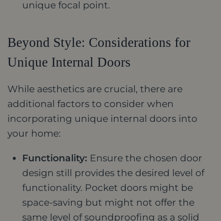
unique focal point.
Beyond Style: Considerations for
Unique Internal Doors
While aesthetics are crucial, there are
additional factors to consider when
incorporating unique internal doors into
your home:
Functionality:
Ensure the chosen door
design still provides the desired level of
functionality. Pocket doors might be
space-saving but might not offer the
same level of soundproofing as a solid