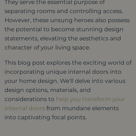
They serve the essential purpose of
separating rooms and controlling access.
However, these unsung heroes also possess
the potential to become stunning design
statements, elevating the aesthetics and
character of your living space.
This blog post explores the exciting world of
incorporating unique internal doors into
your home design. We'll delve into various
design options, materials, and
considerations to
help you transform your
internal doors
from mundane elements
into captivating focal points.