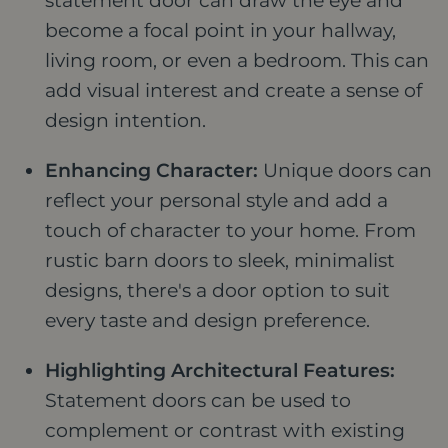
statement door can draw the eye and
become a focal point in your hallway,
living room, or even a bedroom. This can
add visual interest and create a sense of
design intention.
Enhancing Character:
Unique doors can
reflect your personal style and add a
touch of character to your home. From
rustic barn doors to sleek, minimalist
designs, there's a door option to suit
every taste and design preference.
Highlighting Architectural Features:
Statement doors can be used to
complement or contrast with existing