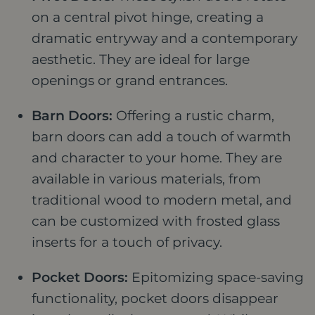
on a central pivot hinge, creating a
dramatic entryway and a contemporary
aesthetic. They are ideal for large
openings or grand entrances.
Barn Doors:
Offering a rustic charm,
barn doors can add a touch of warmth
and character to your home. They are
available in various materials, from
traditional wood to modern metal, and
can be customized with frosted glass
inserts for a touch of privacy.
Pocket Doors:
Epitomizing space-saving
functionality, pocket doors disappear