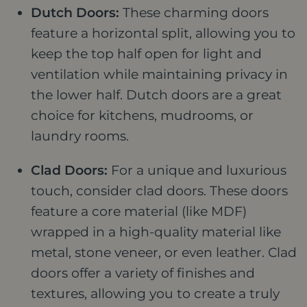
Dutch Doors:
These charming doors
feature a horizontal split, allowing you to
keep the top half open for light and
ventilation while maintaining privacy in
the lower half. Dutch doors are a great
choice for kitchens, mudrooms, or
laundry rooms.
Clad Doors:
For a unique and luxurious
touch, consider clad doors. These doors
feature a core material (like MDF)
wrapped in a high-quality material like
metal, stone veneer, or even leather. Clad
doors offer a variety of finishes and
textures, allowing you to create a truly