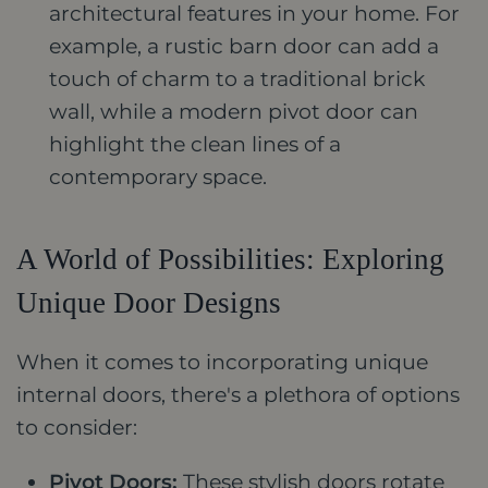
architectural features in your home. For
example, a rustic barn door can add a
touch of charm to a traditional brick
wall, while a modern pivot door can
highlight the clean lines of a
contemporary space.
A World of Possibilities: Exploring
Unique Door Designs
When it comes to incorporating unique
internal doors, there's a plethora of options
to consider:
Pivot Doors:
These stylish doors rotate