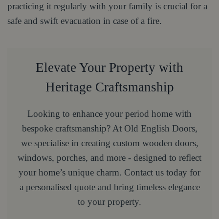
practicing it regularly with your family is crucial for a
safe and swift evacuation in case of a fire.
Elevate Your Property with
Heritage Craftsmanship
Looking to enhance your period home with
bespoke craftsmanship? At Old English Doors,
we specialise in creating custom wooden doors,
windows, porches, and more - designed to reflect
your home’s unique charm. Contact us today for
a personalised quote and bring timeless elegance
to your property.