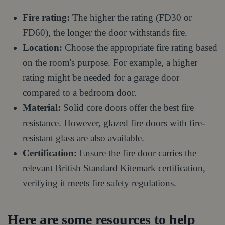
Fire rating:
The higher the rating (FD30 or
FD60), the longer the door withstands fire.
Location:
Choose the appropriate fire rating based
on the room's purpose. For example, a higher
rating might be needed for a garage door
compared to a bedroom door.
Material:
Solid core doors offer the best fire
resistance. However, glazed fire doors with fire-
resistant glass are also available.
Certification:
Ensure the fire door carries the
relevant British Standard Kitemark certification,
verifying it meets fire safety regulations.
Here are some resources to help