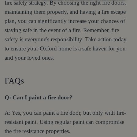
fire safety strategy. By choosing the right fire doors,
maintaining them properly, and having a fire escape
plan, you can significantly increase your chances of
staying safe in the event of a fire. Remember, fire
safety is everyone's responsibility. Take action today
to ensure your Oxford home is a safe haven for you
and your loved ones.
FAQs
Q: Can I paint a fire door?
A: Yes, you can paint a fire door, but only with fire-
resistant paint. Using regular paint can compromise
the fire resistance properties.