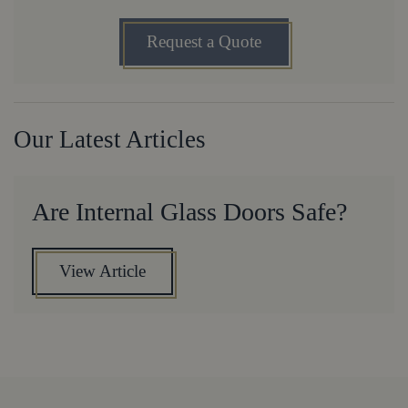
Request a Quote
Our Latest Articles
Are Internal Glass Doors Safe?
View Article