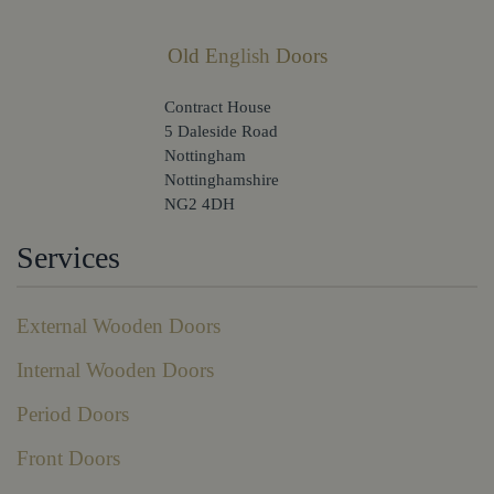
Old English Doors
Contract House
5 Daleside Road
Nottingham
Nottinghamshire
NG2 4DH
Services
External Wooden Doors
Internal Wooden Doors
Period Doors
Front Doors