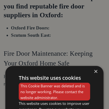
you find reputable fire door
suppliers in Oxford:
Oxford Fire Doors:
Scutum South East:
Fire Door Maintenance: Keeping
Your Oxford Home Safe
×
For optimal performance, your fire doors require
This website uses cookies
regular maintenance:
This Cookie Banner was deleted and is
no longer working. Please contact the
Visual inspection:
Regularly check for any
website administrator.
damage to the door, frame, or hinges.
This website uses cookies to improve user