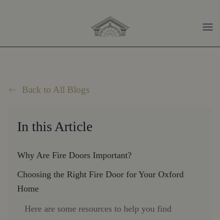
Skip to main content
Back to All Blogs
In this Article
Why Are Fire Doors Important?
Choosing the Right Fire Door for Your Oxford
Home
Here are some resources to help you find