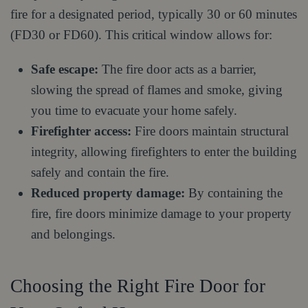
fire for a designated period, typically 30 or 60 minutes
(FD30 or FD60). This critical window allows for:
Safe escape:
The fire door acts as a barrier,
slowing the spread of flames and smoke, giving
you time to evacuate your home safely.
Firefighter access:
Fire doors maintain structural
integrity, allowing firefighters to enter the building
safely and contain the fire.
Reduced property damage:
By containing the
fire, fire doors minimize damage to your property
and belongings.
Choosing the Right Fire Door for