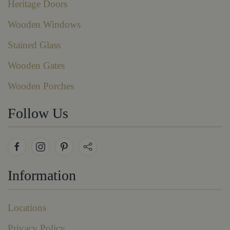
Heritage Doors
Wooden Windows
Stained Glass
Wooden Gates
Wooden Porches
Follow Us
Information
Locations
Privacy Policy