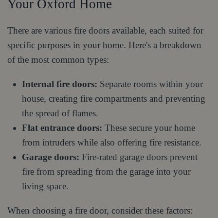
Your Oxford Home
There are various fire doors available, each suited for
specific purposes in your home. Here's a breakdown
of the most common types:
Internal fire doors:
Separate rooms within your
house, creating fire compartments and preventing
the spread of flames.
Flat entrance doors:
These secure your home
from intruders while also offering fire resistance.
Garage doors:
Fire-rated garage doors prevent
fire from spreading from the garage into your
living space.
When choosing a fire door, consider these factors: