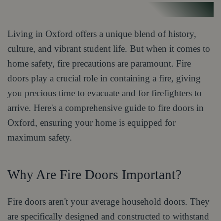
Living in Oxford offers a unique blend of history,
culture, and vibrant student life. But when it comes to
home safety, fire precautions are paramount. Fire
doors play a crucial role in containing a fire, giving
you precious time to evacuate and for firefighters to
arrive. Here's a comprehensive guide to fire doors in
Oxford, ensuring your home is equipped for
maximum safety.
Why Are Fire Doors Important?
Fire doors aren't your average household doors. They
are specifically designed and constructed to withstand