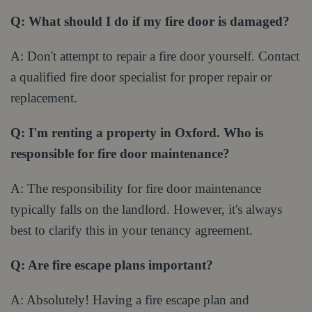
Q: What should I do if my fire door is damaged?
A: Don't attempt to repair a fire door yourself. Contact
a qualified fire door specialist for proper repair or
replacement.
Q: I'm renting a property in Oxford. Who is
responsible for fire door maintenance?
A: The responsibility for fire door maintenance
typically falls on the landlord. However, it's always
best to clarify this in your tenancy agreement.
Q: Are fire escape plans important?
A: Absolutely! Having a fire escape plan and