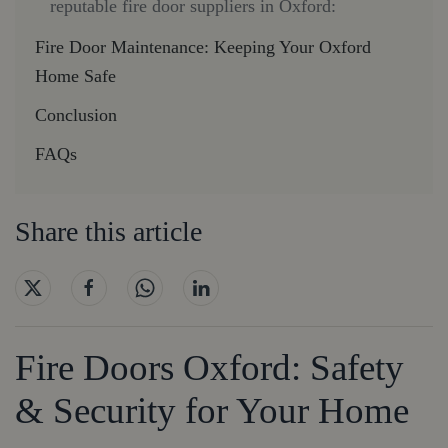
reputable fire door suppliers in Oxford:
Fire Door Maintenance: Keeping Your Oxford
Home Safe
Conclusion
FAQs
Share this article
Fire Doors Oxford: Safety
& Security for Your Home