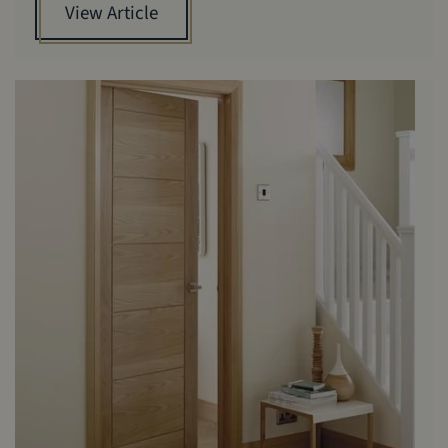
View Article