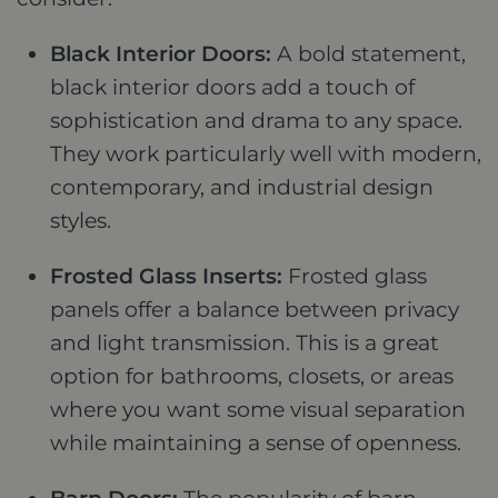
Black Interior Doors:
A bold statement,
black interior doors add a touch of
sophistication and drama to any space.
They work particularly well with modern,
contemporary, and industrial design
styles.
Frosted Glass Inserts:
Frosted glass
panels offer a balance between privacy
and light transmission. This is a great
option for bathrooms, closets, or areas
where you want some visual separation
while maintaining a sense of openness.