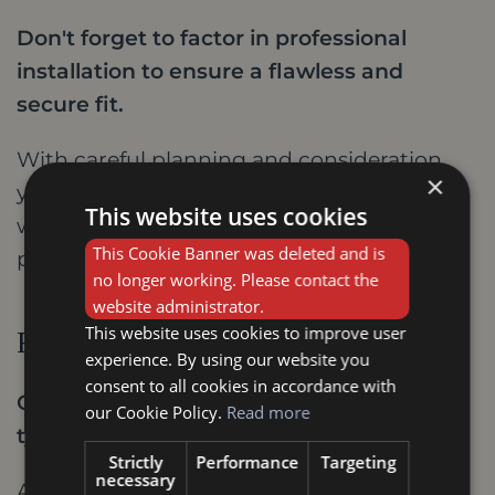
Don't forget to factor in professional
installation to ensure a flawless and
secure fit.
With careful planning and consideration,
×
you can transform your Stamford home
This website uses cookies
with stylish internal doors that reflect your
This Cookie Banner was deleted and is
personality and create a lasting impression.
no longer working. Please contact the
website administrator.
This website uses cookies to improve user
FAQs
experience. By using our website you
consent to all cookies in accordance with
Q: How much do stylish internal doors
our Cookie Policy.
Read more
typically cost?
Strictly
Performance
Targeting
necessary
A: The cost of stylish internal doors varies