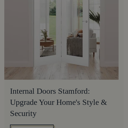
Internal Doors Stamford:
Upgrade Your Home's Style &
Security