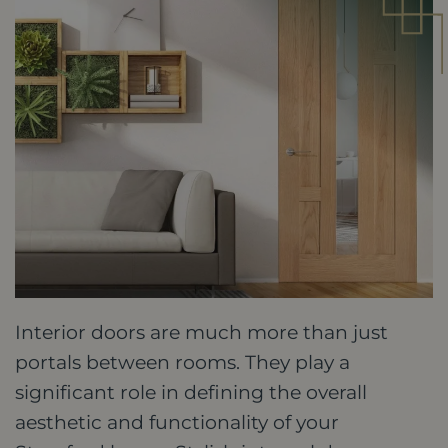
Interior doors are much more than just
portals between rooms. They play a
significant role in defining the overall
aesthetic and functionality of your