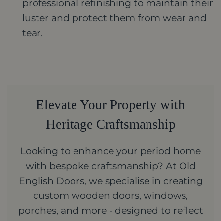
professional refinishing to maintain their
luster and protect them from wear and
tear.
Elevate Your Property with
Heritage Craftsmanship
Looking to enhance your period home
with bespoke craftsmanship? At Old
English Doors, we specialise in creating
custom wooden doors, windows,
porches, and more - designed to reflect