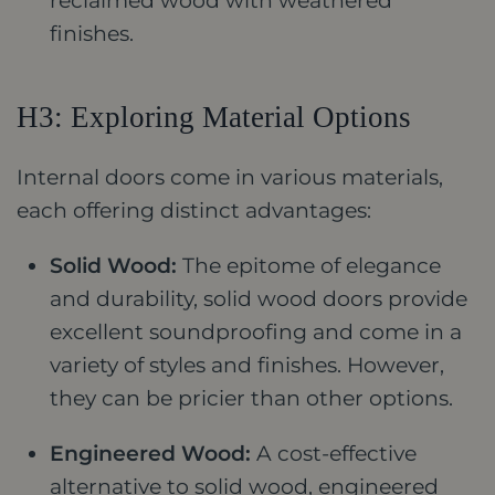
reclaimed wood with weathered
finishes.
H3: Exploring Material Options
Internal doors come in various materials,
each offering distinct advantages:
Solid Wood:
The epitome of elegance
and durability, solid wood doors provide
excellent soundproofing and come in a
variety of styles and finishes. However,
they can be pricier than other options.
Engineered Wood:
A cost-effective
alternative to solid wood, engineered