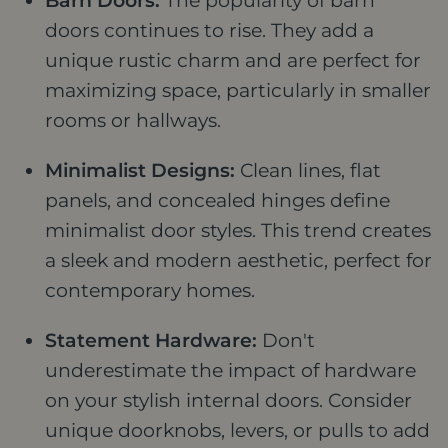
Barn Doors:
The popularity of barn
doors continues to rise. They add a
unique rustic charm and are perfect for
maximizing space, particularly in smaller
rooms or hallways.
Minimalist Designs:
Clean lines, flat
panels, and concealed hinges define
minimalist door styles. This trend creates
a sleek and modern aesthetic, perfect for
contemporary homes.
Statement Hardware:
Don't
underestimate the impact of hardware
on your stylish internal doors. Consider
unique doorknobs, levers, or pulls to add