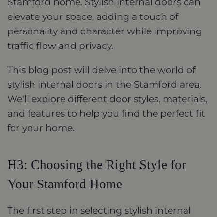
Stamford home. Stylish internal doors can
elevate your space, adding a touch of
personality and character while improving
traffic flow and privacy.
This blog post will delve into the world of
stylish internal doors in the Stamford area.
We'll explore different door styles, materials,
and features to help you find the perfect fit
for your home.
H3: Choosing the Right Style for
Your Stamford Home
The first step in selecting stylish internal