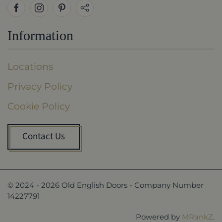
Information
Locations
Privacy Policy
Cookie Policy
Contact Us
© 2024 -
2026
Old English Doors - Company Number
14227791
Powered by
MRankZ
.