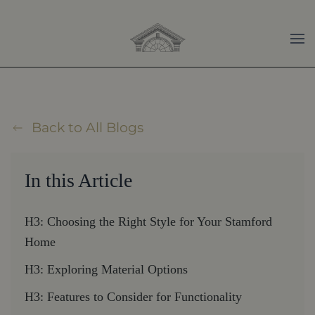
Skip to main content
Back to All Blogs
In this Article
H3: Choosing the Right Style for Your Stamford
Home
H3: Exploring Material Options
H3: Features to Consider for Functionality