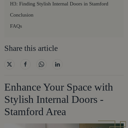
H3: Finding Stylish Internal Doors in Stamford
Conclusion
FAQs
Share this article
Enhance Your Space with
Stylish Internal Doors -
Stamford Area