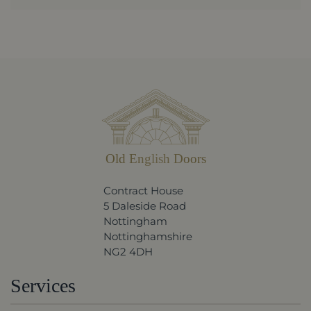
Old English Doors
Contract House
5 Daleside Road
Nottingham
Nottinghamshire
NG2 4DH
Services