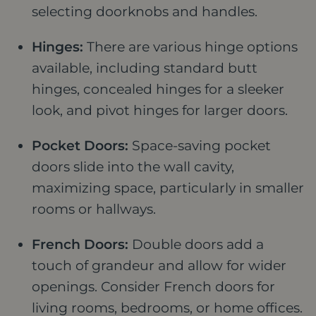
selecting doorknobs and handles.
Hinges:
There are various hinge options
available, including standard butt
hinges, concealed hinges for a sleeker
look, and pivot hinges for larger doors.
Pocket Doors:
Space-saving pocket
doors slide into the wall cavity,
maximizing space, particularly in smaller
rooms or hallways.
French Doors:
Double doors add a
touch of grandeur and allow for wider
openings. Consider French doors for
living rooms, bedrooms, or home offices.