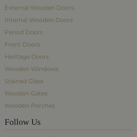
External Wooden Doors
Internal Wooden Doors
Period Doors
Front Doors
Heritage Doors
Wooden Windows
Stained Glass
Wooden Gates
Wooden Porches
Follow Us