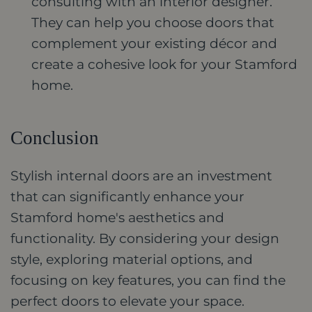
consulting with an interior designer.
They can help you choose doors that
complement your existing décor and
create a cohesive look for your Stamford
home.
Conclusion
Stylish internal doors are an investment
that can significantly enhance your
Stamford home's aesthetics and
functionality. By considering your design
style, exploring material options, and
focusing on key features, you can find the
perfect doors to elevate your space.