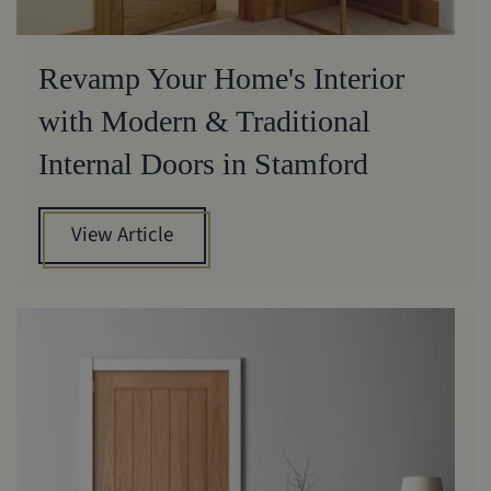
Revamp Your Home's Interior
with Modern & Traditional
Internal Doors in Stamford
View Article