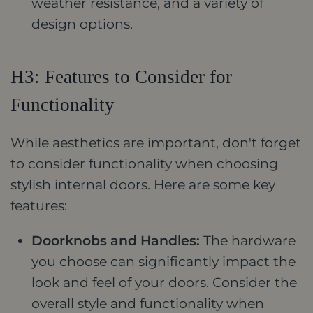
weather resistance, and a variety of
design options.
H3: Features to Consider for
Functionality
While aesthetics are important, don't forget
to consider functionality when choosing
stylish internal doors. Here are some key
features:
Doorknobs and Handles:
The hardware
you choose can significantly impact the
look and feel of your doors. Consider the
overall style and functionality when