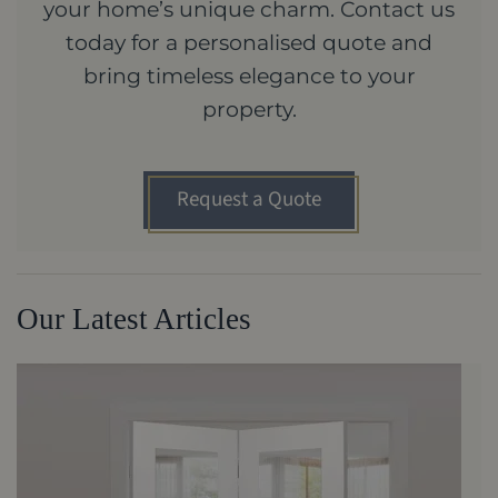
your home’s unique charm. Contact us
today for a personalised quote and
bring timeless elegance to your
property.
Request a Quote
Our Latest Articles