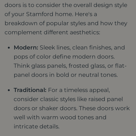
doors is to consider the overall design style
of your Stamford home. Here's a
breakdown of popular styles and how they
complement different aesthetics:
Modern:
Sleek lines, clean finishes, and
pops of color define modern doors.
Think glass panels, frosted glass, or flat-
panel doors in bold or neutral tones.
Traditional:
For a timeless appeal,
consider classic styles like raised panel
doors or shaker doors. These doors work
well with warm wood tones and
intricate details.