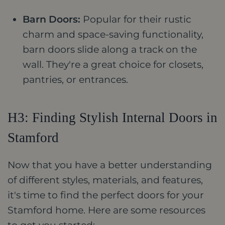
Barn Doors:
Popular for their rustic
charm and space-saving functionality,
barn doors slide along a track on the
wall. They're a great choice for closets,
pantries, or entrances.
H3: Finding Stylish Internal Doors in
Stamford
Now that you have a better understanding
of different styles, materials, and features,
it's time to find the perfect doors for your
Stamford home. Here are some resources