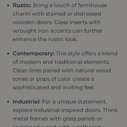
Rustic:
Bring a touch of farmhouse
charm with stained or distressed
wooden doors. Glass inserts with
wrought iron accents can further
enhance the rustic look.
Contemporary:
This style offers a blend
of modern and traditional elements.
Clean lines paired with natural wood
tones or pops of color create a
sophisticated and inviting feel.
Industrial:
For a unique statement,
explore industrial-inspired doors. Think
metal frames with glass panels or