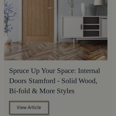
Spruce Up Your Space: Internal
Doors Stamford - Solid Wood,
Bi-fold & More Styles
View Article