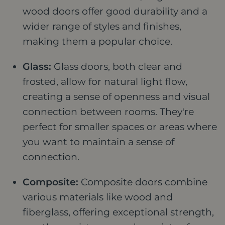
wood doors offer good durability and a
wider range of styles and finishes,
making them a popular choice.
Glass:
Glass doors, both clear and
frosted, allow for natural light flow,
creating a sense of openness and visual
connection between rooms. They're
perfect for smaller spaces or areas where
you want to maintain a sense of
connection.
Composite:
Composite doors combine
various materials like wood and
fiberglass, offering exceptional strength,