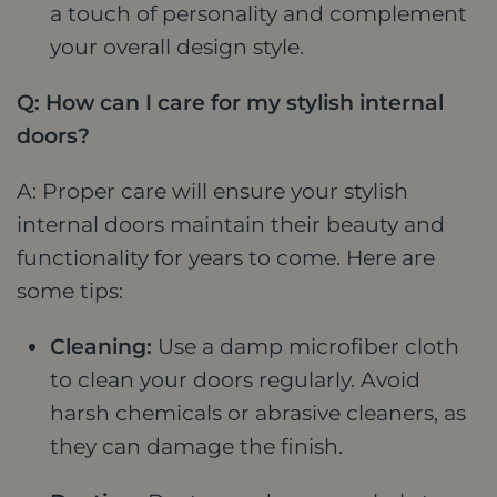
a touch of personality and complement
your overall design style.
Q: How can I care for my stylish internal
doors?
A: Proper care will ensure your stylish
internal doors maintain their beauty and
functionality for years to come. Here are
some tips:
Cleaning:
Use a damp microfiber cloth
to clean your doors regularly. Avoid
harsh chemicals or abrasive cleaners, as
they can damage the finish.