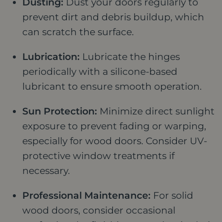
Dusting:
Dust your doors regularly to
prevent dirt and debris buildup, which
can scratch the surface.
Lubrication:
Lubricate the hinges
periodically with a silicone-based
lubricant to ensure smooth operation.
Sun Protection:
Minimize direct sunlight
exposure to prevent fading or warping,
especially for wood doors. Consider UV-
protective window treatments if
necessary.
Professional Maintenance:
For solid
wood doors, consider occasional