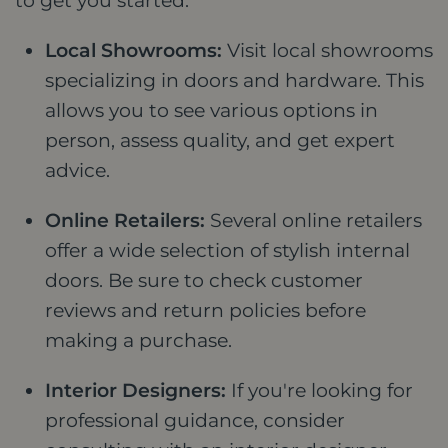
to get you started:
Local Showrooms:
Visit local showrooms
specializing in doors and hardware. This
allows you to see various options in
person, assess quality, and get expert
advice.
Online Retailers:
Several online retailers
offer a wide selection of stylish internal
doors. Be sure to check customer
reviews and return policies before
making a purchase.
Interior Designers:
If you're looking for
professional guidance, consider