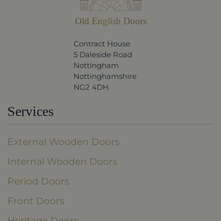
Old English Doors
Contract House
5 Daleside Road
Nottingham
Nottinghamshire
NG2 4DH
Services
External Wooden Doors
Internal Wooden Doors
Period Doors
Front Doors
Heritage Doors