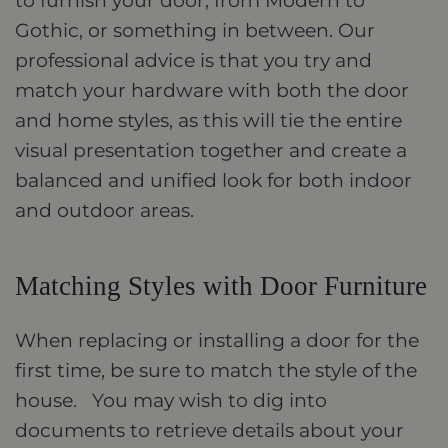
to furnish your door, from Modern to
Gothic, or something in between. Our
professional advice is that you try and
match your hardware with both the door
and home styles, as this will tie the entire
visual presentation together and create a
balanced and unified look for both indoor
and outdoor areas.
Matching Styles with Door Furniture
When replacing or installing a door for the
first time, be sure to match the style of the
house. You may wish to dig into
documents to retrieve details about your