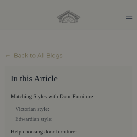
Skip to main content
Back to All Blogs
In this Article
Matching Styles with Door Furniture
Victorian style:
Edwardian style:
Help choosing door furniture: