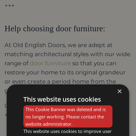
+++
Help choosing door furniture:
At Old English Doors, we are adept at
matching architectural styles with our wide
range of
door furniture
so that you can
restore your home to its original grandeur
or even create a period home from the
×
ground up.
This website uses cookies
Contact us today on 01159 588 755
This Cookie Banner was deleted and is
+++
no longer working. Please contact the
website administrator.
This website uses cookies to improve user