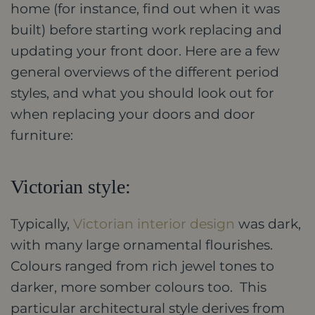
home (for instance, find out when it was
built) before starting work replacing and
updating your front door. Here are a few
general overviews of the different period
styles, and what you should look out for
when replacing your doors and door
furniture:
Victorian style:
Typically,
Victorian interior design
was dark,
with many large ornamental flourishes.
Colours ranged from rich jewel tones to
darker, more somber colours too. This
particular architectural style derives from