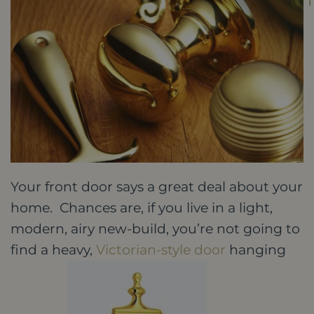
Your front door says a great deal about your
home. Chances are, if you live in a light,
modern, airy new-build, you’re not going to
find a heavy,
Victorian-style door
hanging