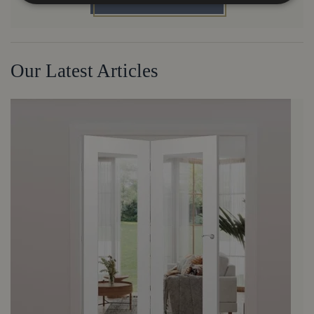
Our Latest Articles