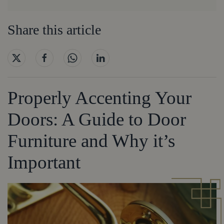
Share this article
Properly Accenting Your
Doors: A Guide to Door
Furniture and Why it’s
Important