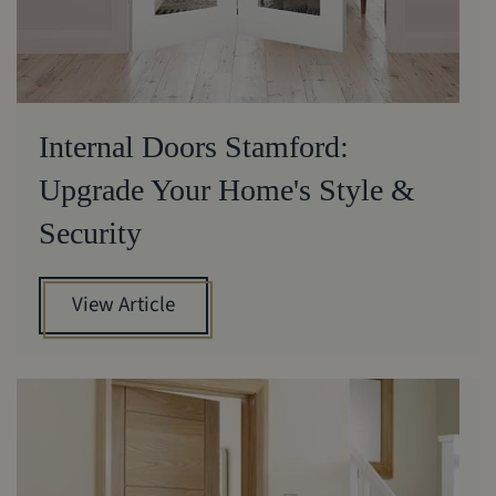
Internal Doors Stamford:
Upgrade Your Home's Style &
Security
View Article