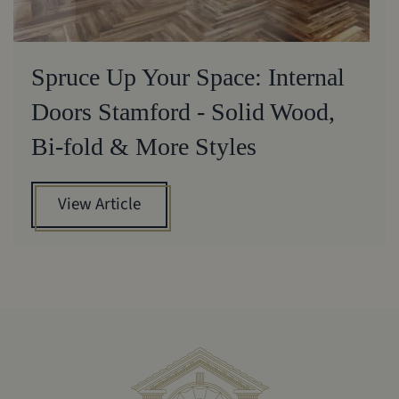
Spruce Up Your Space: Internal
Doors Stamford - Solid Wood,
Bi-fold & More Styles
View Article