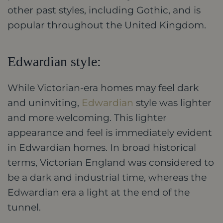
other past styles, including Gothic, and is
popular throughout the United Kingdom.
Edwardian style:
While Victorian-era homes may feel dark
and uninviting,
Edwardian
style was lighter
and more welcoming. This lighter
appearance and feel is immediately evident
in Edwardian homes. In broad historical
terms, Victorian England was considered to
be a dark and industrial time, whereas the
Edwardian era a light at the end of the
tunnel.