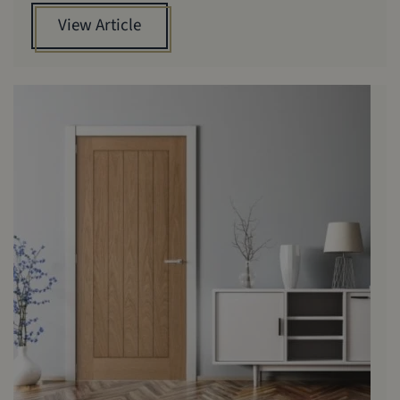
View Article