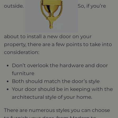
outside.
So, if you’re
about to install a new door on your
property, there are a few points to take into
consideration:
Don’t overlook the hardware and door
furniture
Both should match the door’s style
Your door should be in keeping with the
architectural style of your home.
There are numerous styles you can choose