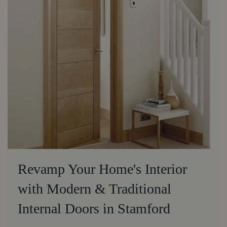
Revamp Your Home's Interior
with Modern & Traditional
Internal Doors in Stamford