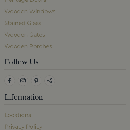
Wooden Windows
Stained Glass
Wooden Gates
Wooden Porches
Follow Us
Information
Locations
Privacy Policy