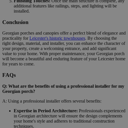
Finishing Touches:
Once the main structure is complete, any
additional features like railings, steps, and lighting will be
installed.
Conclusion
Georgian porches and canopies offer a perfect blend of elegance and
practicality for
Leicester's historic townhouses
. By choosing the
right design, material, and installer, you can enhance the character of
your property, create a welcoming entrance, and add significant
value to your home. With proper maintenance, your Georgian porch
will become a beautiful and enduring feature of your Leicester home
for years to come.
FAQs
Q: What are the benefits of using a professional installer for my
Georgian porch?
A: Using a professional installer offers several benefits:
Expertise in Period Architecture:
Professionals experienced
in Georgian architecture will ensure the design complements
your home's style and adheres to traditional construction
techniques.