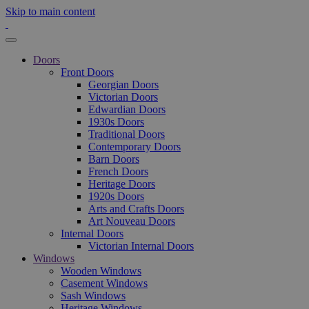
Skip to main content
Doors
Front Doors
Georgian Doors
Victorian Doors
Edwardian Doors
1930s Doors
Traditional Doors
Contemporary Doors
Barn Doors
French Doors
Heritage Doors
1920s Doors
Arts and Crafts Doors
Art Nouveau Doors
Internal Doors
Victorian Internal Doors
Windows
Wooden Windows
Casement Windows
Sash Windows
Heritage Windows