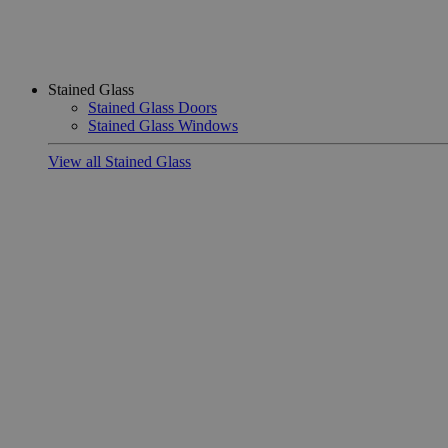
Stained Glass
Stained Glass Doors
Stained Glass Windows
View all Stained Glass