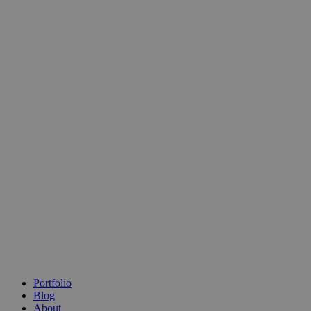
Portfolio
Blog
About