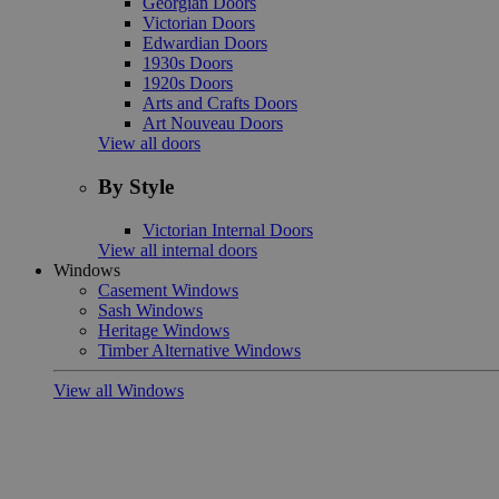
Georgian Doors
Victorian Doors
Edwardian Doors
1930s Doors
1920s Doors
Arts and Crafts Doors
Art Nouveau Doors
View all doors
By Style
Victorian Internal Doors
View all internal doors
Windows
Casement Windows
Sash Windows
Heritage Windows
Timber Alternative Windows
View all Windows