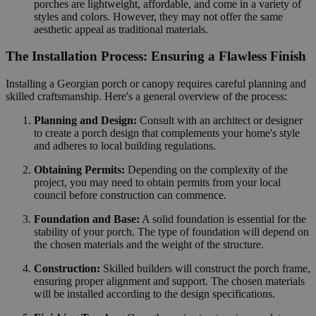
porches are lightweight, affordable, and come in a variety of
styles and colors. However, they may not offer the same
aesthetic appeal as traditional materials.
The Installation Process: Ensuring a Flawless Finish
Installing a Georgian porch or canopy requires careful planning and
skilled craftsmanship. Here's a general overview of the process:
Planning and Design:
Consult with an architect or designer
to create a porch design that complements your home's style
and adheres to local building regulations.
Obtaining Permits:
Depending on the complexity of the
project, you may need to obtain permits from your local
council before construction can commence.
Foundation and Base:
A solid foundation is essential for the
stability of your porch. The type of foundation will depend on
the chosen materials and the weight of the structure.
Construction:
Skilled builders will construct the porch frame,
ensuring proper alignment and support. The chosen materials
will be installed according to the design specifications.