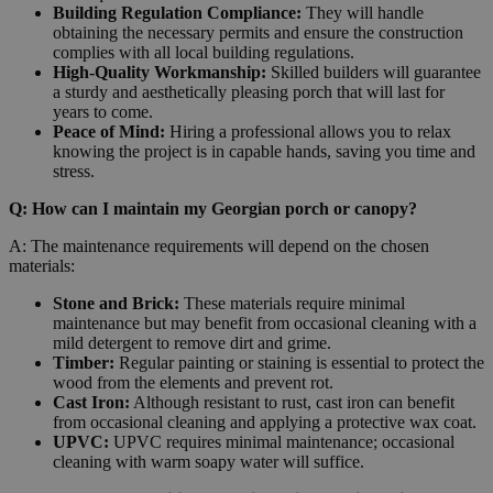
Building Regulation Compliance:
They will handle
obtaining the necessary permits and ensure the construction
complies with all local building regulations.
High-Quality Workmanship:
Skilled builders will guarantee
a sturdy and aesthetically pleasing porch that will last for
years to come.
Peace of Mind:
Hiring a professional allows you to relax
knowing the project is in capable hands, saving you time and
stress.
Q: How can I maintain my Georgian porch or canopy?
A: The maintenance requirements will depend on the chosen
materials:
Stone and Brick:
These materials require minimal
maintenance but may benefit from occasional cleaning with a
mild detergent to remove dirt and grime.
Timber:
Regular painting or staining is essential to protect the
wood from the elements and prevent rot.
Cast Iron:
Although resistant to rust, cast iron can benefit
from occasional cleaning and applying a protective wax coat.
UPVC:
UPVC requires minimal maintenance; occasional
cleaning with warm soapy water will suffice.