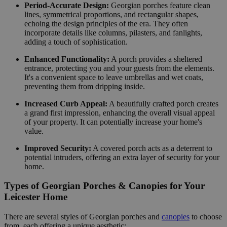
Period-Accurate Design:
Georgian porches feature clean
lines, symmetrical proportions, and rectangular shapes,
echoing the design principles of the era. They often
incorporate details like columns, pilasters, and fanlights,
adding a touch of sophistication.
Enhanced Functionality:
A porch provides a sheltered
entrance, protecting you and your guests from the elements.
It's a convenient space to leave umbrellas and wet coats,
preventing them from dripping inside.
Increased Curb Appeal:
A beautifully crafted porch creates
a grand first impression, enhancing the overall visual appeal
of your property. It can potentially increase your home's
value.
Improved Security:
A covered porch acts as a deterrent to
potential intruders, offering an extra layer of security for your
home.
Types of Georgian Porches & Canopies for Your
Leicester Home
There are several styles of Georgian porches and
canopies
to choose
from, each offering a unique aesthetic: