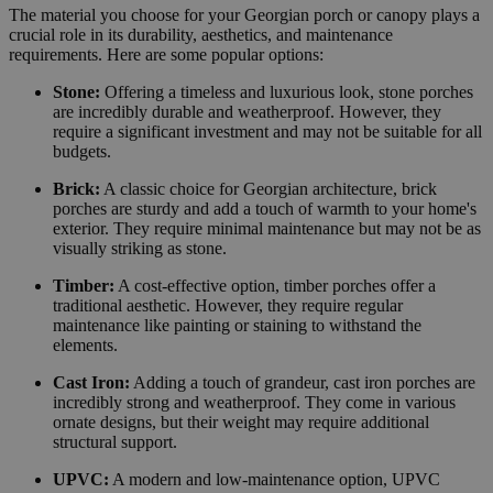
The material you choose for your Georgian porch or canopy plays a
crucial role in its durability, aesthetics, and maintenance
requirements. Here are some popular options:
Stone:
Offering a timeless and luxurious look, stone porches
are incredibly durable and weatherproof. However, they
require a significant investment and may not be suitable for all
budgets.
Brick:
A classic choice for Georgian architecture, brick
porches are sturdy and add a touch of warmth to your home's
exterior. They require minimal maintenance but may not be as
visually striking as stone.
Timber:
A cost-effective option, timber porches offer a
traditional aesthetic. However, they require regular
maintenance like painting or staining to withstand the
elements.
Cast Iron:
Adding a touch of grandeur, cast iron porches are
incredibly strong and weatherproof. They come in various
ornate designs, but their weight may require additional
structural support.
UPVC:
A modern and low-maintenance option, UPVC