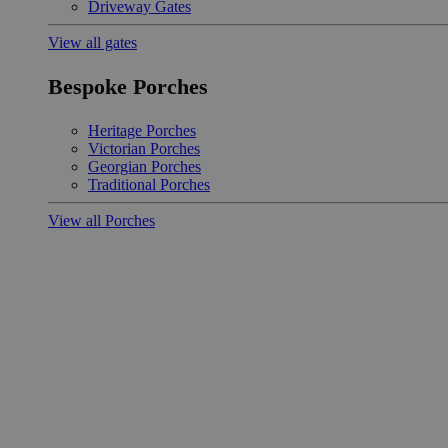
Driveway Gates
View all gates
Bespoke Porches
Heritage Porches
Victorian Porches
Georgian Porches
Traditional Porches
View all Porches