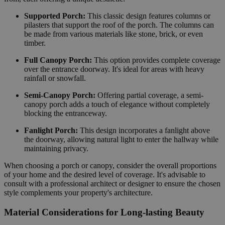
Supported Porch:
This classic design features columns or
pilasters that support the roof of the porch. The columns can
be made from various materials like stone, brick, or even
timber.
Full Canopy Porch:
This option provides complete coverage
over the entrance doorway. It's ideal for areas with heavy
rainfall or snowfall.
Semi-Canopy Porch:
Offering partial coverage, a semi-
canopy porch adds a touch of elegance without completely
blocking the entranceway.
Fanlight Porch:
This design incorporates a fanlight above
the doorway, allowing natural light to enter the hallway while
maintaining privacy.
When choosing a porch or canopy, consider the overall proportions
of your home and the desired level of coverage. It's advisable to
consult with a professional architect or designer to ensure the chosen
style complements your property's architecture.
Material Considerations for Long-lasting Beauty