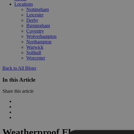
Locations
Nottingham
Leicester
Derby
Birmingham
Coventry
Wolverhampton
Northampton
Warwick
Solihull
Worcester
Back to All Blogs
In this Article
Share this article
Weatherproof Elegance: