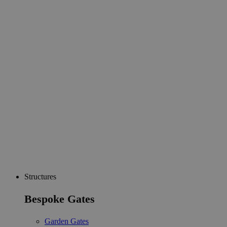
Structures
Bespoke Gates
Garden Gates