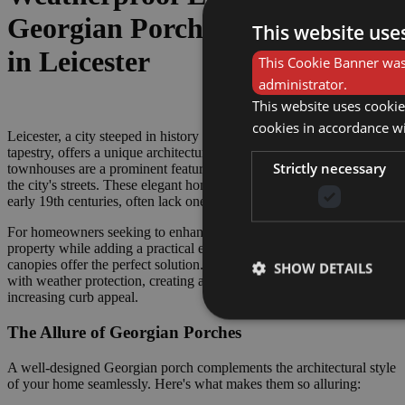
Georgian Porches & Canopies
This website use
in Leicester
This Cookie Banner was 
administrator.
This website uses cookie
cookies in accordance w
Leicester, a city steeped in history and renowned for its cultural
tapestry, offers a unique architectural landscape. Georgian
Strictly necessary
townhouses are a prominent feature, adding a touch of grandeur to
the city's streets. These elegant homes, built between the 18th and
early 19th centuries, often lack one key element – a porch.
For homeowners seeking to enhance the character of their Georgian
property while adding a practical element, Georgian porches and
canopies offer the perfect solution. They combine timeless aesthetics
SHOW DETAILS
with weather protection, creating a welcoming entrance and
increasing curb appeal.
The Allure of Georgian Porches
A well-designed Georgian porch complements the architectural style
of your home seamlessly. Here's what makes them so alluring: