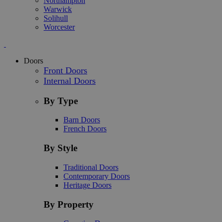
Northampton
Warwick
Solihull
Worcester
Doors
Front Doors
Internal Doors
By Type
Barn Doors
French Doors
By Style
Traditional Doors
Contemporary Doors
Heritage Doors
By Property