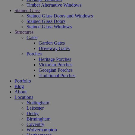
Timber Alternative Windows
Stained Glass
Stained Glass Doors and Windows
Stained Glass Doors
Stained Glass Windows
Structures
Gates
Garden Gates
Driveway Gates
Porches
Heritage Porches
Victorian Porches
Georgian Porches
Traditional Porches
Portfolio
Blog
About
Locations
Nottingham
Leicester
Derby
Birmingham
Coventry
Wolverhampton