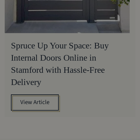
Spruce Up Your Space: Buy
Internal Doors Online in
Stamford with Hassle-Free
Delivery
View Article