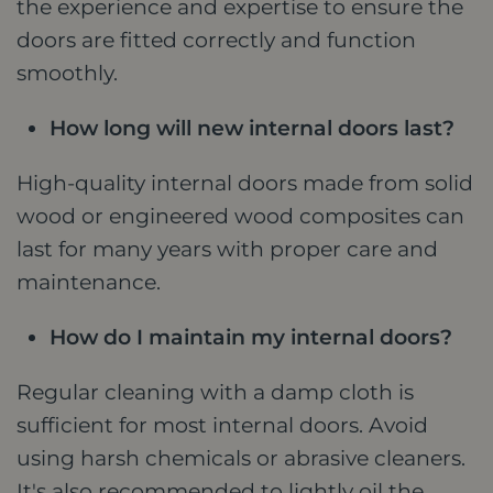
the experience and expertise to ensure the
doors are fitted correctly and function
smoothly.
How long will new internal doors last?
High-quality internal doors made from solid
wood or engineered wood composites can
last for many years with proper care and
maintenance.
How do I maintain my internal doors?
Regular cleaning with a damp cloth is
sufficient for most internal doors. Avoid
using harsh chemicals or abrasive cleaners.
It's also recommended to lightly oil the