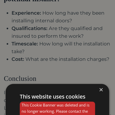
Experience:
How long have they been
installing internal doors?
Qualifications:
Are they qualified and
insured to perform the work?
Timescale:
How long will the installation
take?
Cost:
What are the installation charges?
Conclusion
×
Investing in high-quality internal doors
This website uses cookies
offers a multitude of benefits for your
This Cookie Banner was deleted and is
Leicester home. They enhance aesthetics,
no longer working. Please contact the