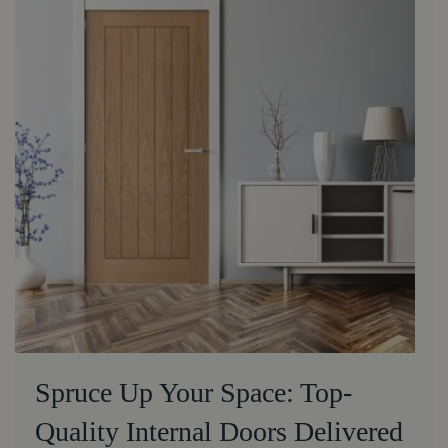
Spruce Up Your Space: Top-
Quality Internal Doors Delivered