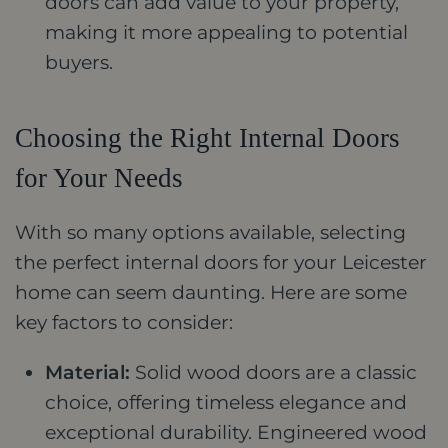
doors can add value to your property,
making it more appealing to potential
buyers.
Choosing the Right Internal Doors
for Your Needs
With so many options available, selecting
the perfect internal doors for your Leicester
home can seem daunting. Here are some
key factors to consider:
Material:
Solid wood doors are a classic
choice, offering timeless elegance and
exceptional durability. Engineered wood