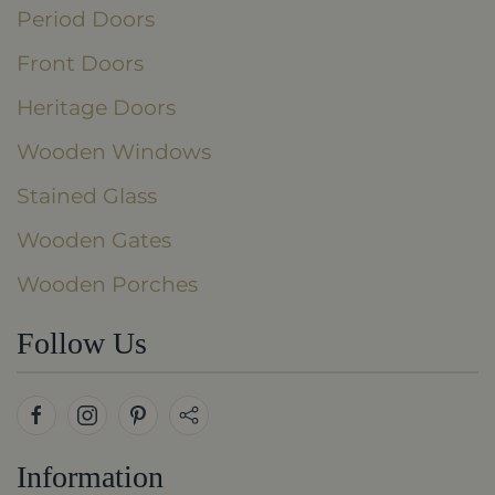
Period Doors
Front Doors
Heritage Doors
Wooden Windows
Stained Glass
Wooden Gates
Wooden Porches
Follow Us
Information