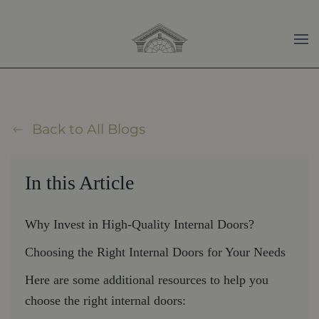
Skip to main content
Back to All Blogs
In this Article
Why Invest in High-Quality Internal Doors?
Choosing the Right Internal Doors for Your Needs
Here are some additional resources to help you
choose the right internal doors: