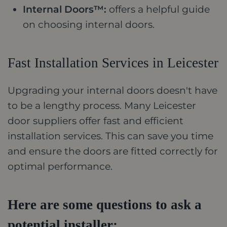
Internal Doors™:
offers a helpful guide
on choosing internal doors.
Fast Installation Services in Leicester
Upgrading your internal doors doesn't have
to be a lengthy process. Many Leicester
door suppliers offer fast and efficient
installation services. This can save you time
and ensure the doors are fitted correctly for
optimal performance.
Here are some questions to ask a
potential installer: