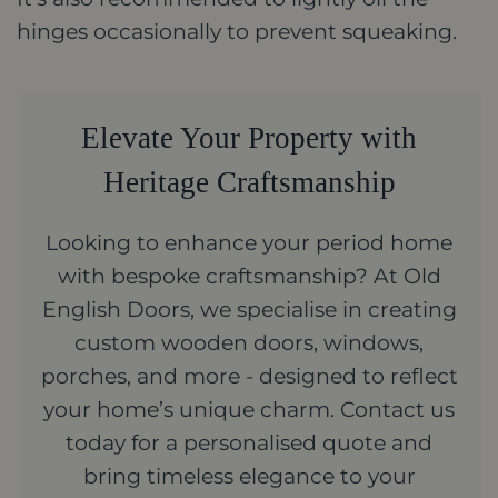
hinges occasionally to prevent squeaking.
Elevate Your Property with
Heritage Craftsmanship
Looking to enhance your period home
with bespoke craftsmanship? At Old
English Doors, we specialise in creating
custom wooden doors, windows,
porches, and more - designed to reflect
your home’s unique charm. Contact us
today for a personalised quote and
bring timeless elegance to your