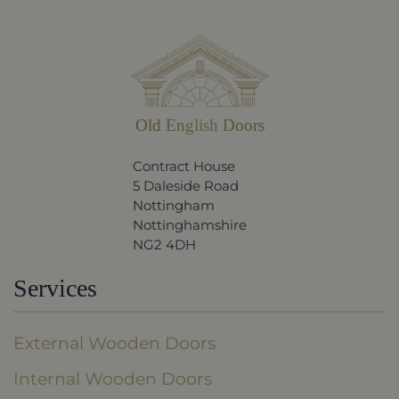
Old English Doors
Contract House
5 Daleside Road
Nottingham
Nottinghamshire
NG2 4DH
Services
External Wooden Doors
Internal Wooden Doors