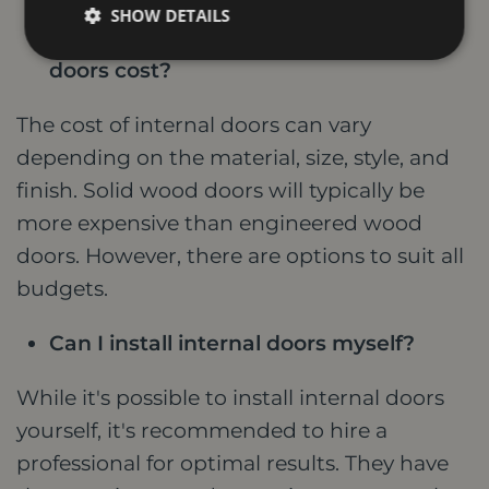
SHOW DETAILS
How much do high-quality internal
doors cost?
The cost of internal doors can vary
depending on the material, size, style, and
finish. Solid wood doors will typically be
more expensive than engineered wood
doors. However, there are options to suit all
budgets.
Can I install internal doors myself?
While it's possible to install internal doors
yourself, it's recommended to hire a
professional for optimal results. They have