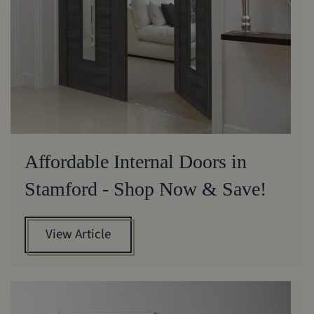
Affordable Internal Doors in
Stamford - Shop Now & Save!
View Article