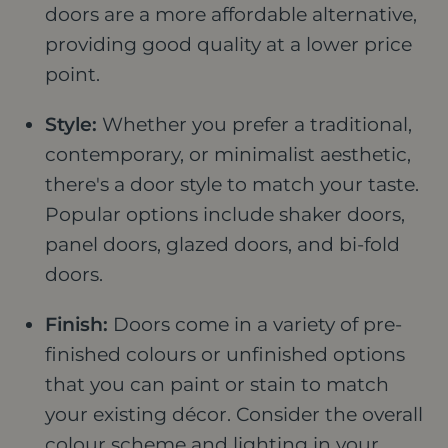
doors are a more affordable alternative,
providing good quality at a lower price
point.
Style:
Whether you prefer a traditional,
contemporary, or minimalist aesthetic,
there's a door style to match your taste.
Popular options include shaker doors,
panel doors, glazed doors, and bi-fold
doors.
Finish:
Doors come in a variety of pre-
finished colours or unfinished options
that you can paint or stain to match
your existing décor. Consider the overall
colour scheme and lighting in your