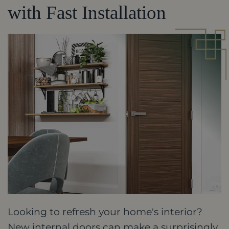
with Fast Installation
Looking to refresh your home's interior?
New internal doors can make a surprisingly