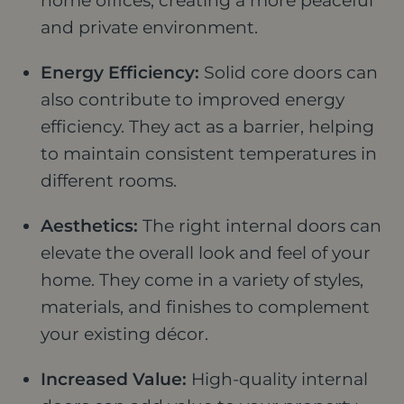
home offices, creating a more peaceful
and private environment.
Energy Efficiency:
Solid core doors can
also contribute to improved energy
efficiency. They act as a barrier, helping
to maintain consistent temperatures in
different rooms.
Aesthetics:
The right internal doors can
elevate the overall look and feel of your
home. They come in a variety of styles,
materials, and finishes to complement
your existing décor.
Increased Value:
High-quality internal