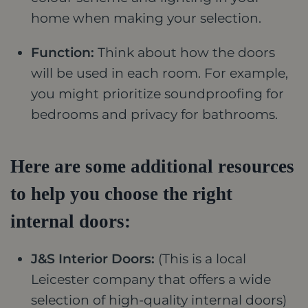
home when making your selection.
Function:
Think about how the doors
will be used in each room. For example,
you might prioritize soundproofing for
bedrooms and privacy for bathrooms.
Here are some additional resources
to help you choose the right
internal doors:
J&S Interior Doors:
(This is a local
Leicester company that offers a wide
selection of high-quality internal doors)