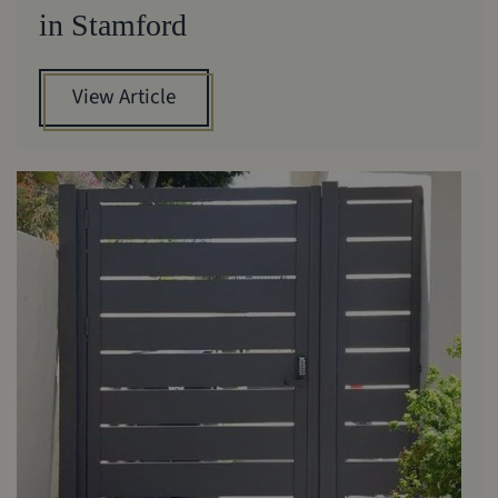
in Stamford
View Article