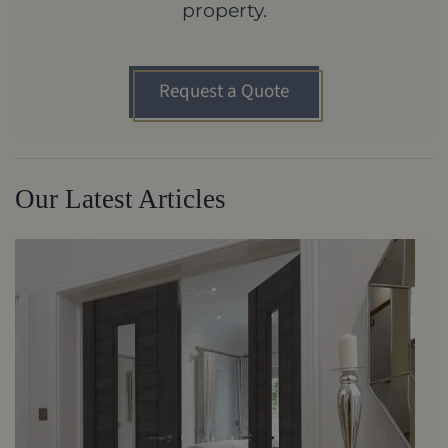
property.
Request a Quote
Our Latest Articles