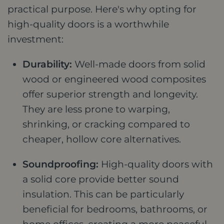
practical purpose. Here's why opting for
high-quality doors is a worthwhile
investment:
Durability:
Well-made doors from solid
wood or engineered wood composites
offer superior strength and longevity.
They are less prone to warping,
shrinking, or cracking compared to
cheaper, hollow core alternatives.
Soundproofing:
High-quality doors with
a solid core provide better sound
insulation. This can be particularly
beneficial for bedrooms, bathrooms, or