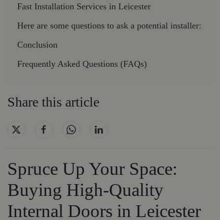
Fast Installation Services in Leicester
Here are some questions to ask a potential installer:
Conclusion
Frequently Asked Questions (FAQs)
Share this article
Spruce Up Your Space:
Buying High-Quality
Internal Doors in Leicester