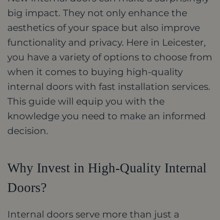
big impact. They not only enhance the
aesthetics of your space but also improve
functionality and privacy. Here in Leicester,
you have a variety of options to choose from
when it comes to buying high-quality
internal doors with fast installation services.
This guide will equip you with the
knowledge you need to make an informed
decision.
Why Invest in High-Quality Internal
Doors?
Internal doors serve more than just a