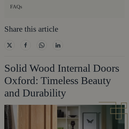
FAQs
Share this article
Solid Wood Internal Doors
Oxford: Timeless Beauty
and Durability