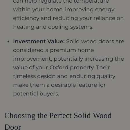
can help regulate the temperature
within your home, improving energy
efficiency and reducing your reliance on
heating and cooling systems.
Investment Value:
Solid wood doors are
considered a premium home
improvement, potentially increasing the
value of your Oxford property. Their
timeless design and enduring quality
make them a desirable feature for
potential buyers.
Choosing the Perfect Solid Wood
Door