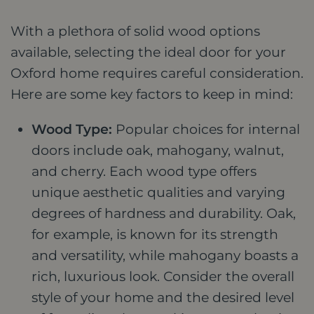
With a plethora of solid wood options
available, selecting the ideal door for your
Oxford home requires careful consideration.
Here are some key factors to keep in mind:
Wood Type:
Popular choices for internal
doors include oak, mahogany, walnut,
and cherry. Each wood type offers
unique aesthetic qualities and varying
degrees of hardness and durability. Oak,
for example, is known for its strength
and versatility, while mahogany boasts a
rich, luxurious look. Consider the overall
style of your home and the desired level