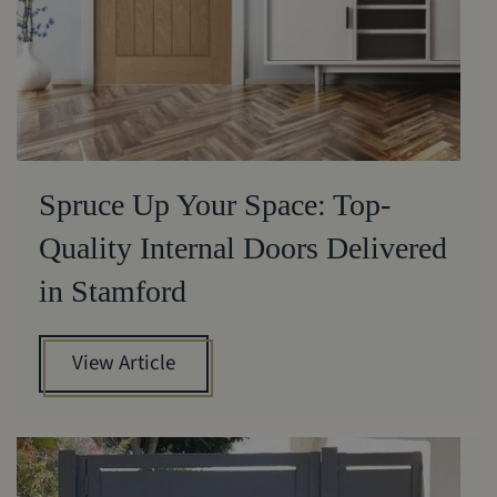
Spruce Up Your Space: Top-
Quality Internal Doors Delivered
in Stamford
View Article