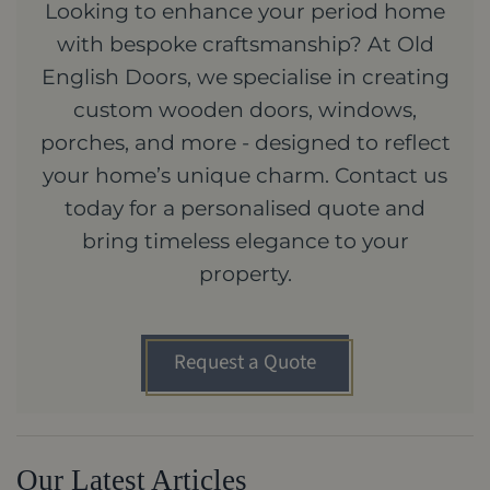
Looking to enhance your period home
with bespoke craftsmanship? At Old
English Doors, we specialise in creating
custom wooden doors, windows,
porches, and more - designed to reflect
your home’s unique charm. Contact us
today for a personalised quote and
bring timeless elegance to your
property.
Request a Quote
Our Latest Articles