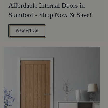
Affordable Internal Doors in
Stamford - Shop Now & Save!
View Article