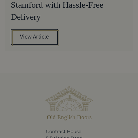
Stamford with Hassle-Free
Delivery
View Article
Old English Doors
Contract House