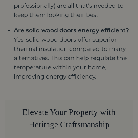
professionally) are all that's needed to
keep them looking their best.
Are solid wood doors energy efficient?
Yes, solid wood doors offer superior
thermal insulation compared to many
alternatives. This can help regulate the
temperature within your home,
improving energy efficiency.
Elevate Your Property with
Heritage Craftsmanship