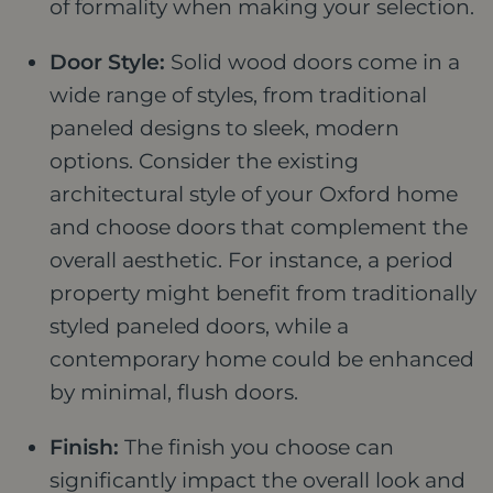
of formality when making your selection.
Door Style:
Solid wood doors come in a
wide range of styles, from traditional
paneled designs to sleek, modern
options. Consider the existing
architectural style of your Oxford home
and choose doors that complement the
overall aesthetic. For instance, a period
property might benefit from traditionally
styled paneled doors, while a
contemporary home could be enhanced
by minimal, flush doors.
Finish:
The finish you choose can
significantly impact the overall look and