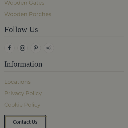
Wooden Gates
Wooden Porches
Follow Us
Information
Locations
Privacy Policy
Cookie Policy
Contact Us