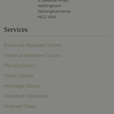
5 Daleside Road
Nottingham
Nottinghamshire
NG2 4DH
Services
External Wooden Doors
Internal Wooden Doors
Period Doors
Front Doors
Heritage Doors
Wooden Windows
Stained Glass