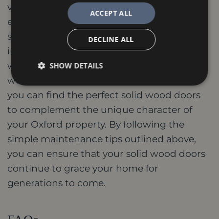
value of your Oxford home. Their timeless
ACCEPT ALL
elegance, exceptional durability, and
superior soundproofing and thermal
DECLINE ALL
insulation properties make them a truly
worthwhile addition. With a wide variety of
SHOW DETAILS
wood types, styles, and finishes available,
you can find the perfect solid wood doors
to complement the unique character of
your Oxford property. By following the
simple maintenance tips outlined above,
you can ensure that your solid wood doors
continue to grace your home for
generations to come.