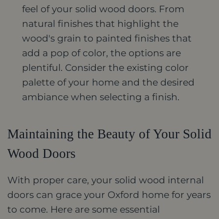
feel of your solid wood doors. From
natural finishes that highlight the
wood's grain to painted finishes that
add a pop of color, the options are
plentiful. Consider the existing color
palette of your home and the desired
ambiance when selecting a finish.
Maintaining the Beauty of Your Solid
Wood Doors
With proper care, your solid wood internal
doors can grace your Oxford home for years
to come. Here are some essential