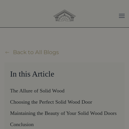
Skip to main content
Back to All Blogs
In this Article
The Allure of Solid Wood
Choosing the Perfect Solid Wood Door
Maintaining the Beauty of Your Solid Wood Doors
Conclusion