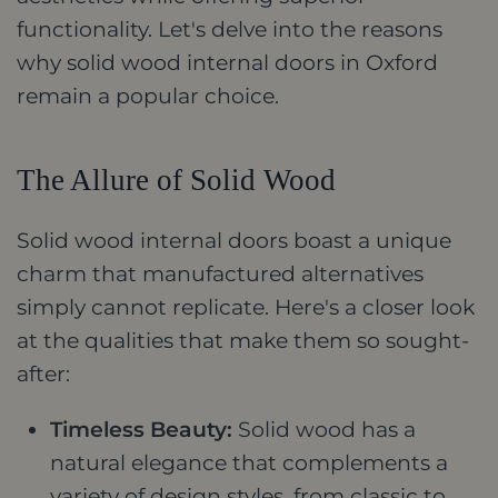
functionality. Let's delve into the reasons
why solid wood internal doors in Oxford
remain a popular choice.
The Allure of Solid Wood
Solid wood internal doors boast a unique
charm that manufactured alternatives
simply cannot replicate. Here's a closer look
at the qualities that make them so sought-
after:
Timeless Beauty:
Solid wood has a
natural elegance that complements a
variety of design styles, from classic to