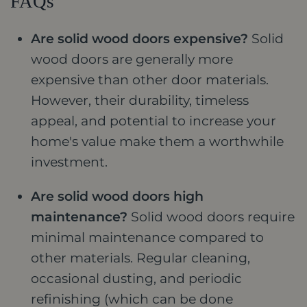
FAQs
Are solid wood doors expensive?
Solid
wood doors are generally more
expensive than other door materials.
However, their durability, timeless
appeal, and potential to increase your
home's value make them a worthwhile
investment.
Are solid wood doors high
maintenance?
Solid wood doors require
minimal maintenance compared to
other materials. Regular cleaning,
occasional dusting, and periodic
refinishing (which can be done