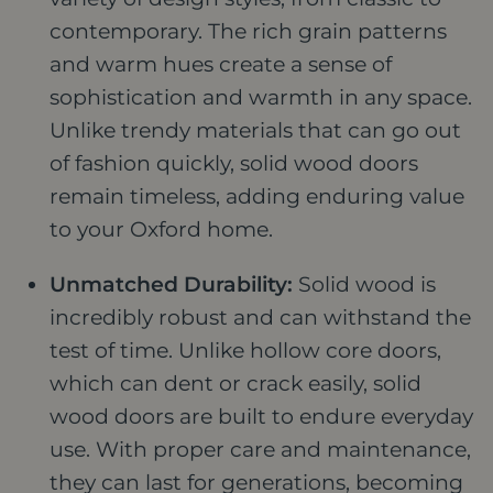
contemporary. The rich grain patterns
and warm hues create a sense of
sophistication and warmth in any space.
Unlike trendy materials that can go out
of fashion quickly, solid wood doors
remain timeless, adding enduring value
to your Oxford home.
Unmatched Durability:
Solid wood is
incredibly robust and can withstand the
test of time. Unlike hollow core doors,
which can dent or crack easily, solid
wood doors are built to endure everyday
use. With proper care and maintenance,
they can last for generations, becoming