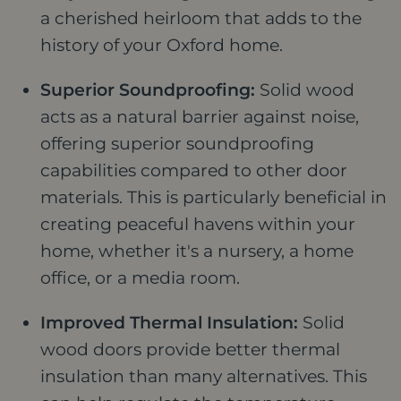
a cherished heirloom that adds to the
history of your Oxford home.
Superior Soundproofing:
Solid wood
acts as a natural barrier against noise,
offering superior soundproofing
capabilities compared to other door
materials. This is particularly beneficial in
creating peaceful havens within your
home, whether it's a nursery, a home
office, or a media room.
Improved Thermal Insulation:
Solid
wood doors provide better thermal
insulation than many alternatives. This