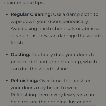
maintenance tips:
Regular Cleaning:
Use a damp cloth to
wipe down your doors periodically.
Avoid using harsh chemicals or abrasive
cleaners, as they can damage the wood's
finish.
Dusting:
Routinely dust your doors to
prevent dirt and grime buildup, which
can dull the wood's shine.
Refinishing:
Over time, the finish on
your doors may begin to wear.
Refinishing them every few years can
help restore their original luster and