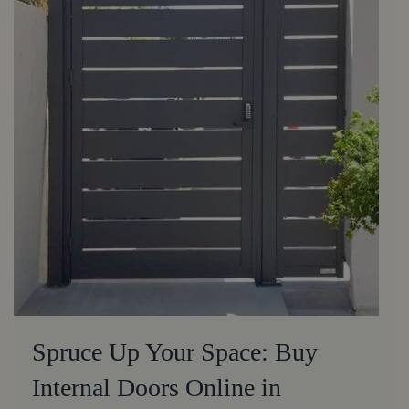
Spruce Up Your Space: Buy
Internal Doors Online in