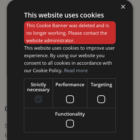
protect the wood. It's advisable to
×
consult a professional for this task.
This website uses cookies
This Cookie Banner was deleted and is
Maintaining Proper Humidity Levels:
no longer working. Please contact the
Solid wood can be affected by
website administrator.
fluctuating humidity levels. Aim to
This website uses cookies to improve user
experience. By using our website you
maintain a consistent humidity level
consent to all cookies in accordance with
within your home (ideally between 30%
our Cookie Policy.
Read more
and 50%) to prevent the wood from
Strictly
Performance
Targeting
warping or cracking.
necessary
Conclusion
Functionality
Solid wood internal doors are an
investment in the beauty, functionality, and