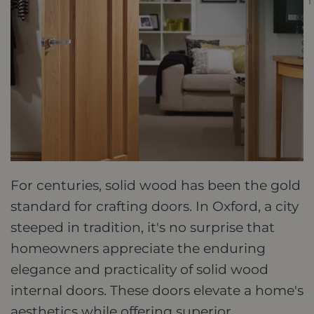
For centuries, solid wood has been the gold
standard for crafting doors. In Oxford, a city
steeped in tradition, it's no surprise that
homeowners appreciate the enduring
elegance and practicality of solid wood
internal doors. These doors elevate a home's
aesthetics while offering superior