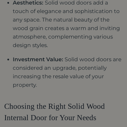
Aesthetics:
Solid wood doors add a
touch of elegance and sophistication to
any space. The natural beauty of the
wood grain creates a warm and inviting
atmosphere, complementing various
design styles.
Investment Value:
Solid wood doors are
considered an upgrade, potentially
increasing the resale value of your
property.
Choosing the Right Solid Wood
Internal Door for Your Needs