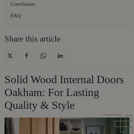
Conclusion
FAQ
Share this article
Solid Wood Internal Doors
Oakham: For Lasting
Quality & Style