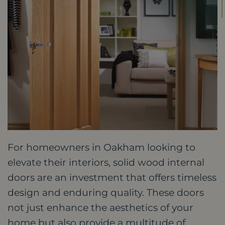
For homeowners in Oakham looking to
elevate their interiors, solid wood internal
doors are an investment that offers timeless
design and enduring quality. These doors
not just enhance the aesthetics of your
home but also provide a multitude of