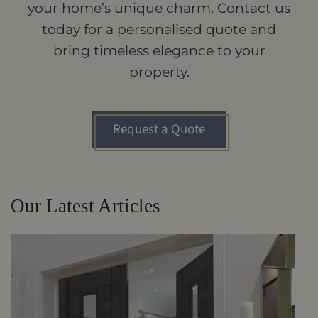
your home’s unique charm. Contact us
today for a personalised quote and
bring timeless elegance to your
property.
Request a Quote
Our Latest Articles