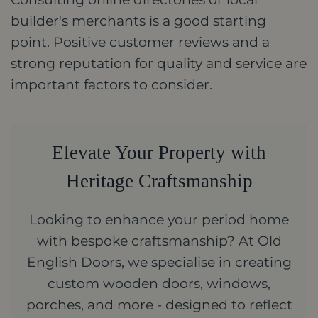
builder's merchants is a good starting
point. Positive customer reviews and a
strong reputation for quality and service are
important factors to consider.
Elevate Your Property with
Heritage Craftsmanship
Looking to enhance your period home
with bespoke craftsmanship? At Old
English Doors, we specialise in creating
custom wooden doors, windows,
porches, and more - designed to reflect