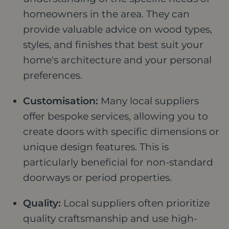
homeowners in the area. They can
provide valuable advice on wood types,
styles, and finishes that best suit your
home's architecture and your personal
preferences.
Customisation:
Many local suppliers
offer bespoke services, allowing you to
create doors with specific dimensions or
unique design features. This is
particularly beneficial for non-standard
doorways or period properties.
Quality:
Local suppliers often prioritize
quality craftsmanship and use high-