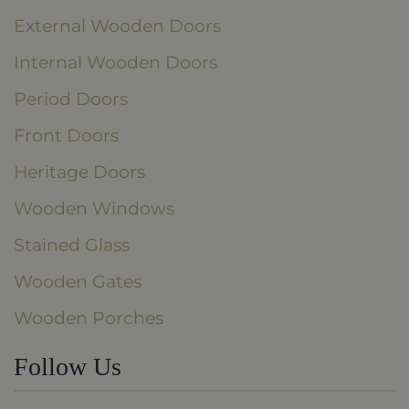
External Wooden Doors
Internal Wooden Doors
Period Doors
Front Doors
Heritage Doors
Wooden Windows
Stained Glass
Wooden Gates
Wooden Porches
Follow Us