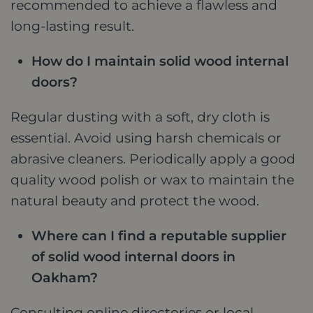
recommended to achieve a flawless and
long-lasting result.
How do I maintain solid wood internal
doors?
Regular dusting with a soft, dry cloth is
essential. Avoid using harsh chemicals or
abrasive cleaners. Periodically apply a good
quality wood polish or wax to maintain the
natural beauty and protect the wood.
Where can I find a reputable supplier
of solid wood internal doors in
Oakham?
Consulting online directories or local