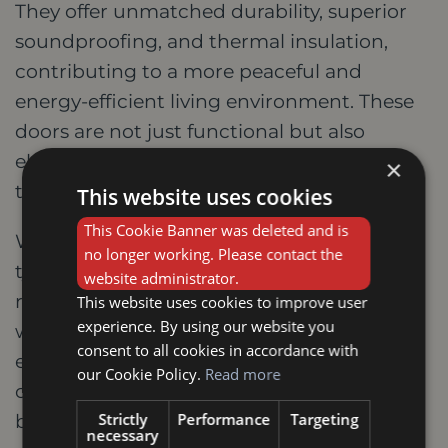
They offer unmatched durability, superior
soundproofing, and thermal insulation,
contributing to a more peaceful and
energy-efficient living environment. These
doors are not just functional but also
elevate your home's aesthetics with their
×
timeless elegance and natural beauty.
This website uses cookies
This Cookie Banner was deleted and is
When making your selection, consider the
no longer working. Please contact the
type of wood, style, finish, and any specific
website administrator.
requirements like fire doors. Partnering
This website uses cookies to improve user
experience. By using our website you
with a reputable local supplier in Oakham
consent to all cookies in accordance with
ensures expert advice, high-quality
our Cookie Policy.
Read more
craftsmanship, and potentially even
Strictly
Performance
Targeting
bespoke options to perfectly match your
necessary