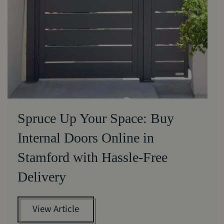
Spruce Up Your Space: Buy
Internal Doors Online in
Stamford with Hassle-Free
Delivery
View Article