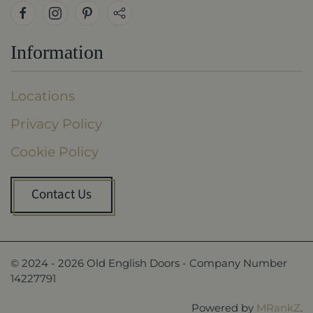
Information
Locations
Privacy Policy
Cookie Policy
Contact Us
© 2024 -
2026
Old English Doors - Company Number
14227791
Powered by
MRankZ
.