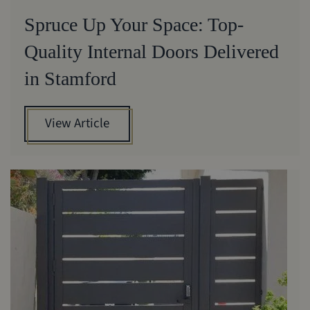
Spruce Up Your Space: Top-
Quality Internal Doors Delivered
in Stamford
View Article