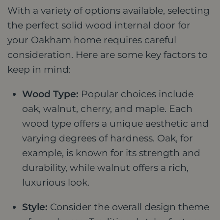
With a variety of options available, selecting
the perfect solid wood internal door for
your Oakham home requires careful
consideration. Here are some key factors to
keep in mind:
Wood Type:
Popular choices include
oak, walnut, cherry, and maple. Each
wood type offers a unique aesthetic and
varying degrees of hardness. Oak, for
example, is known for its strength and
durability, while walnut offers a rich,
luxurious look.
Style:
Consider the overall design theme