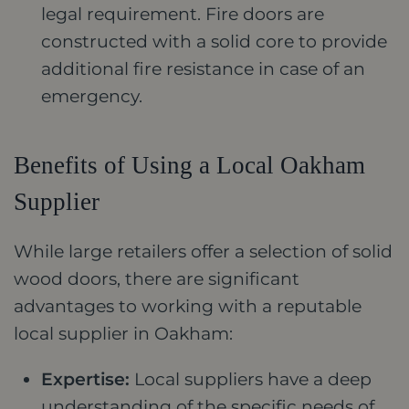
legal requirement. Fire doors are
constructed with a solid core to provide
additional fire resistance in case of an
emergency.
Benefits of Using a Local Oakham
Supplier
While large retailers offer a selection of solid
wood doors, there are significant
advantages to working with a reputable
local supplier in Oakham:
Expertise:
Local suppliers have a deep
understanding of the specific needs of