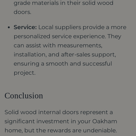
grade materials in their solid wood
doors.
Service:
Local suppliers provide a more
personalized service experience. They
can assist with measurements,
installation, and after-sales support,
ensuring a smooth and successful
project.
Conclusion
Solid wood internal doors represent a
significant investment in your Oakham
home, but the rewards are undeniable.