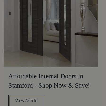
Affordable Internal Doors in
Stamford - Shop Now & Save!
View Article