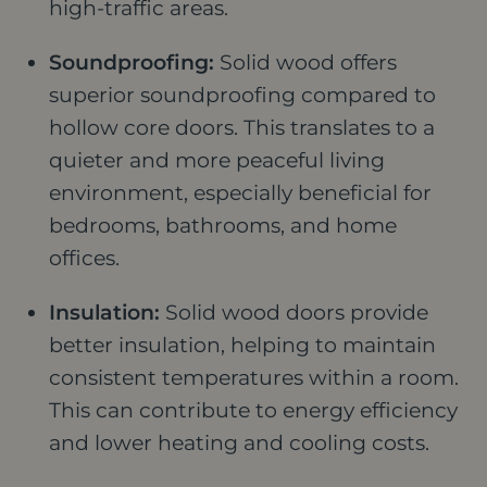
high-traffic areas.
Soundproofing:
Solid wood offers
superior soundproofing compared to
hollow core doors. This translates to a
quieter and more peaceful living
environment, especially beneficial for
bedrooms, bathrooms, and home
offices.
Insulation:
Solid wood doors provide
better insulation, helping to maintain
consistent temperatures within a room.
This can contribute to energy efficiency
and lower heating and cooling costs.