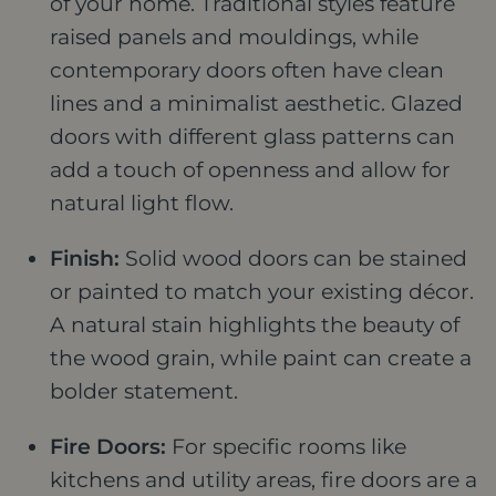
of your home. Traditional styles feature
raised panels and mouldings, while
contemporary doors often have clean
lines and a minimalist aesthetic. Glazed
doors with different glass patterns can
add a touch of openness and allow for
natural light flow.
Finish:
Solid wood doors can be stained
or painted to match your existing décor.
A natural stain highlights the beauty of
the wood grain, while paint can create a
bolder statement.
Fire Doors:
For specific rooms like
kitchens and utility areas, fire doors are a