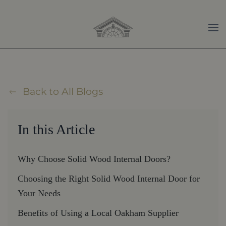
Skip to main content
Back to All Blogs
In this Article
Why Choose Solid Wood Internal Doors?
Choosing the Right Solid Wood Internal Door for
Your Needs
Benefits of Using a Local Oakham Supplier