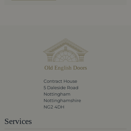
Old English Doors
Contract House
5 Daleside Road
Nottingham
Nottinghamshire
NG2 4DH
Services