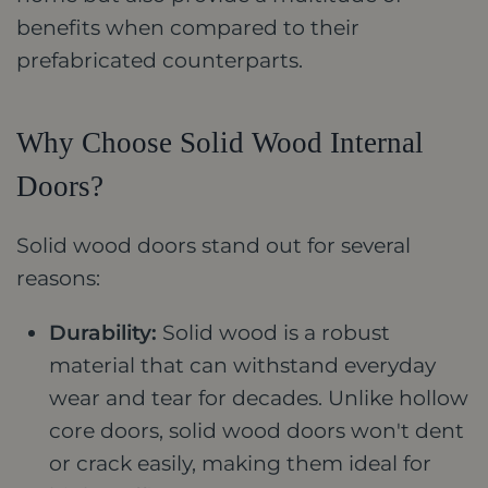
benefits when compared to their
prefabricated counterparts.
Why Choose Solid Wood Internal
Doors?
Solid wood doors stand out for several
reasons:
Durability:
Solid wood is a robust
material that can withstand everyday
wear and tear for decades. Unlike hollow
core doors, solid wood doors won't dent
or crack easily, making them ideal for