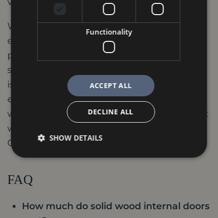
vision.
Whether you're looking for a grand
Functionality
entrance door or doors to enhance the
privacy and comfort of individual rooms,
solid wood options provide a solution that
is both beautiful and functional. With their
ACCEPT ALL
enduring quality and timeless style, solid
DECLINE ALL
wood internal doors are an investment that
will add value and enjoyment to your
SHOW DETAILS
Oakham home for generations to come.
FAQ
How much do solid wood internal doors