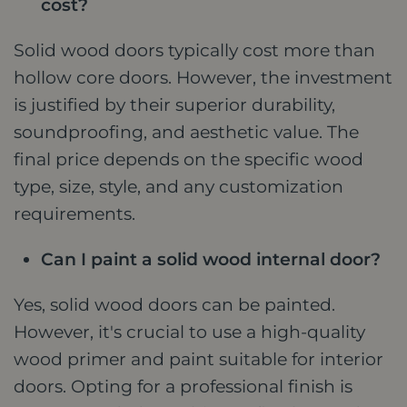
cost?
Solid wood doors typically cost more than
hollow core doors. However, the investment
is justified by their superior durability,
soundproofing, and aesthetic value. The
final price depends on the specific wood
type, size, style, and any customization
requirements.
Can I paint a solid wood internal door?
Yes, solid wood doors can be painted.
However, it's crucial to use a high-quality
wood primer and paint suitable for interior
doors. Opting for a professional finish is