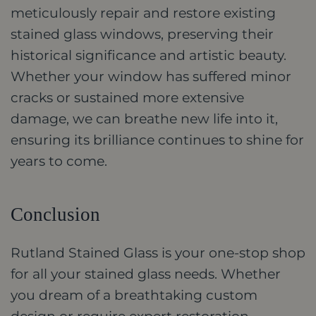
meticulously repair and restore existing
stained glass windows, preserving their
historical significance and artistic beauty.
Whether your window has suffered minor
cracks or sustained more extensive
damage, we can breathe new life into it,
ensuring its brilliance continues to shine for
years to come.
Conclusion
Rutland Stained Glass is your one-stop shop
for all your stained glass needs. Whether
you dream of a breathtaking custom