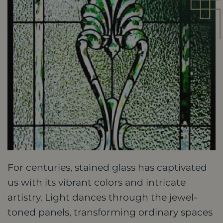
For centuries, stained glass has captivated
us with its vibrant colors and intricate
artistry. Light dances through the jewel-
toned panels, transforming ordinary spaces