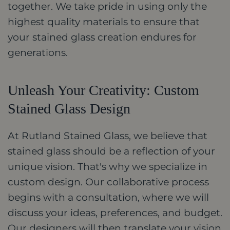
together. We take pride in using only the
highest quality materials to ensure that
your stained glass creation endures for
generations.
Unleash Your Creativity: Custom
Stained Glass Design
At Rutland Stained Glass, we believe that
stained glass should be a reflection of your
unique vision. That's why we specialize in
custom design. Our collaborative process
begins with a consultation, where we will
discuss your ideas, preferences, and budget.
Our designers will then translate your vision