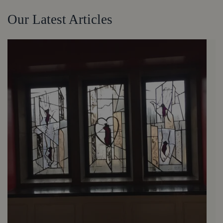
Our Latest Articles