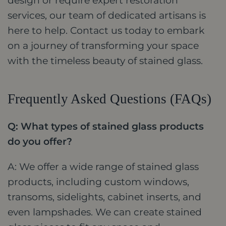
design or require expert restoration
services, our team of dedicated artisans is
here to help. Contact us today to embark
on a journey of transforming your space
with the timeless beauty of stained glass.
Frequently Asked Questions (FAQs)
Q: What types of stained glass products
do you offer?
A: We offer a wide range of stained glass
products, including custom windows,
transoms, sidelights, cabinet inserts, and
even lampshades. We can create stained