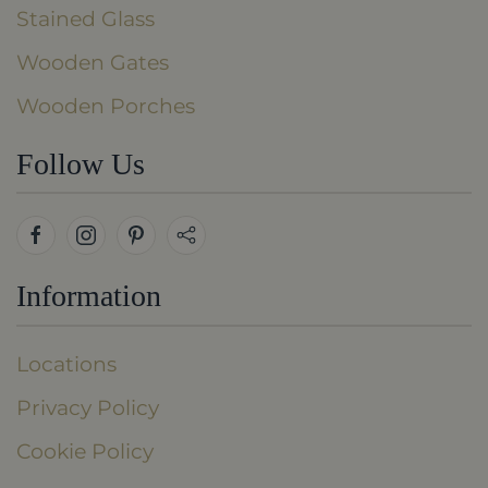
Stained Glass
Wooden Gates
Wooden Porches
Follow Us
Information
Locations
Privacy Policy
Cookie Policy