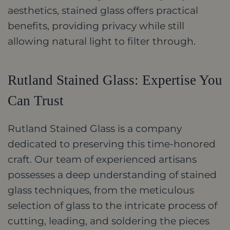
aesthetics, stained glass offers practical
benefits, providing privacy while still
allowing natural light to filter through.
Rutland Stained Glass: Expertise You
Can Trust
Rutland Stained Glass is a company
dedicated to preserving this time-honored
craft. Our team of experienced artisans
possesses a deep understanding of stained
glass techniques, from the meticulous
selection of glass to the intricate process of
cutting, leading, and soldering the pieces