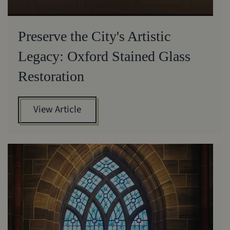
Preserve the City's Artistic
Legacy: Oxford Stained Glass
Restoration
View Article