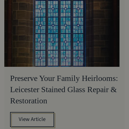
Preserve Your Family Heirlooms:
Leicester Stained Glass Repair &
Restoration
View Article