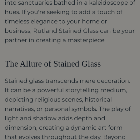
into sanctuaries bathed in a kaleidoscope of
hues. If you're seeking to add a touch of
timeless elegance to your home or
business, Rutland Stained Glass can be your
partner in creating a masterpiece.
The Allure of Stained Glass
Stained glass transcends mere decoration.
It can be a powerful storytelling medium,
depicting religious scenes, historical
narratives, or personal symbols. The play of
light and shadow adds depth and
dimension, creating a dynamic art form
that evolves throughout the day. Beyond