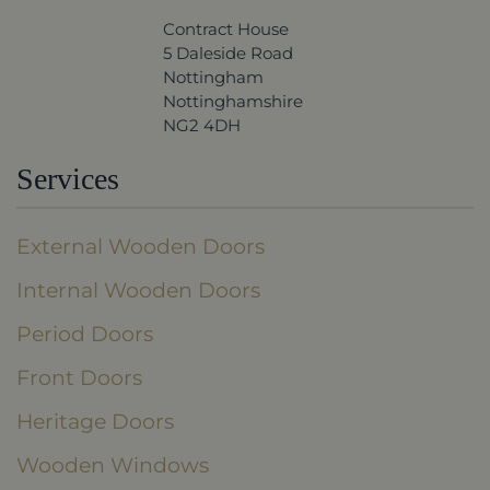
Contract House
5 Daleside Road
Nottingham
Nottinghamshire
NG2 4DH
Services
External Wooden Doors
Internal Wooden Doors
Period Doors
Front Doors
Heritage Doors
Wooden Windows