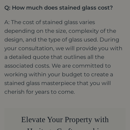
Q: How much does stained glass cost?
A: The cost of stained glass varies
depending on the size, complexity of the
design, and the type of glass used. During
your consultation, we will provide you with
a detailed quote that outlines all the
associated costs. We are committed to
working within your budget to create a
stained glass masterpiece that you will
cherish for years to come.
Elevate Your Property with