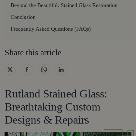
Beyond the Beautiful: Stained Glass Restoration
Conclusion
Frequently Asked Questions (FAQs)
Share this article
Rutland Stained Glass:
Breathtaking Custom
Designs & Repairs