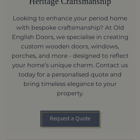
Heritage Craftsmanship
Looking to enhance your period home
with bespoke craftsmanship? At Old
English Doors, we specialise in creating
custom wooden doors, windows,
porches, and more - designed to reflect
your home’s unique charm. Contact us
today for a personalised quote and
bring timeless elegance to your
property.
Request a Quote