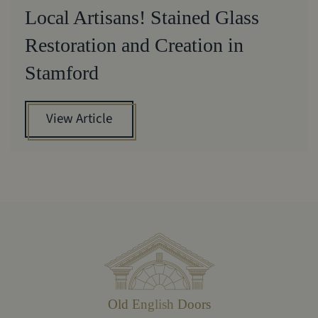
Local Artisans! Stained Glass
Restoration and Creation in
Stamford
View Article
Old English Doors