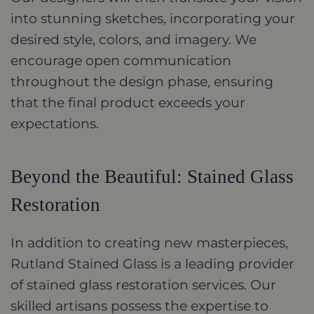
into stunning sketches, incorporating your
desired style, colors, and imagery. We
encourage open communication
throughout the design phase, ensuring
that the final product exceeds your
expectations.
Beyond the Beautiful: Stained Glass
Restoration
In addition to creating new masterpieces,
Rutland Stained Glass is a leading provider
of stained glass restoration services. Our
skilled artisans possess the expertise to