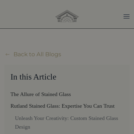
Skip to main content
Back to All Blogs
In this Article
The Allure of Stained Glass
Rutland Stained Glass: Expertise You Can Trust
Unleash Your Creativity: Custom Stained Glass
Design