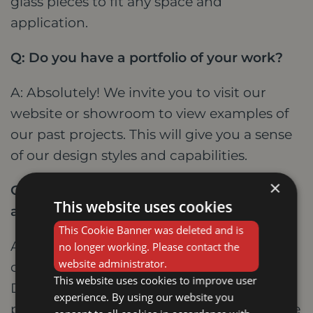
glass pieces to fit any space and
application.
Q: Do you have a portfolio of your work?
A: Absolutely! We invite you to visit our
website or showroom to view examples of
our past projects. This will give you a sense
of our design styles and capabilities.
×
Q: What is the process for commissioning
This website uses cookies
a custom stained glass piece?
This Cookie Banner was deleted and is
A: The first step is to schedule a free
no longer working. Please contact the
website administrator.
consultation with one of our designers.
This website uses cookies to improve user
During this meeting, we will discuss your
experience. By using our website you
project, answer your questions, and provide