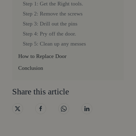
Step 1: Get the Right tools.
Step 2: Remove the screws
Step 3: Drill out the pins
Step 4: Pry off the door.
Step 5: Clean up any messes
How to Replace Door
Conclusion
Share this article