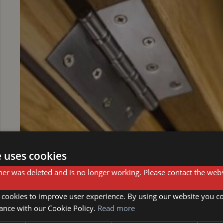
e uses cookies
er was deleted and is no longer working. Please contact the webs
Step 3: Drill out the pins
 cookies to improve user experience. By using our website you co
ance with our Cookie Policy.
Read more
Once the screws are removed, you'll need to