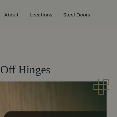
About
Locations
Steel Doors
Off Hinges