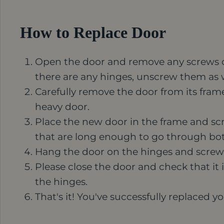
How to Replace Door
Open the door and remove any screws or 
there are any hinges, unscrew them as w
Carefully remove the door from its frame.
heavy door.
Place the new door in the frame and scre
that are long enough to go through bot
Hang the door on the hinges and screw
Please close the door and check that it is
the hinges.
That's it! You've successfully replaced y