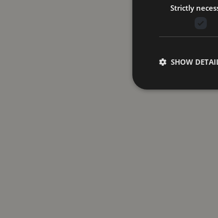
Strictly neces
SHOW DETAI