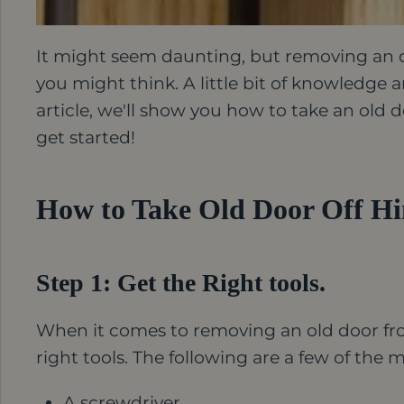
It might seem daunting, but removing an old
you might think. A little bit of knowledge a
article, we'll show you how to take an old do
get started!
How to Take Old Door Off Hin
Step 1: Get the Right tools.
When it comes to removing an old door from 
right tools. The following are a few of the 
A screwdriver