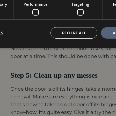
can be tricky, so be careful not to damage 
sary
Performance
Targeting
F
drill bit smaller than the pins themselves. B
damage the door frame.
LS
DECLINE ALL
A
Step 4: Pry off the door.
Now it's time to pry off the door. Use your 
door at a time. This should be done with c
Step 5: Clean up any messes
Once the door is off its hinges, take a m
removal. Make sure everything is nice and 
That's how to take an old door off its hinges.
know-how, it's quite easy. Give it a try the