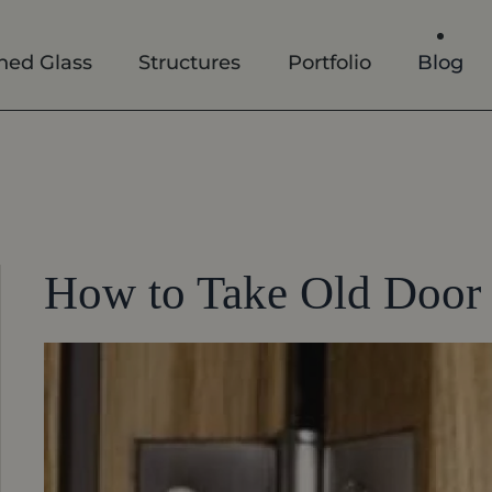
ned Glass
Structures
Portfolio
Blog
How to Take Old Door 