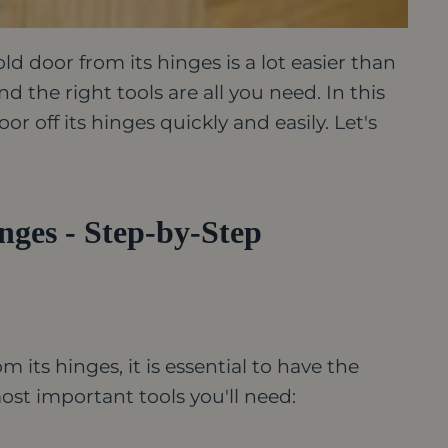
 door from its hinges is a lot easier than
nd the right tools are all you need.
In this
or off its hinges quickly and easily. Let's
ges - Step-by-Step
its hinges, it is essential to have the
most important tools you'll need: