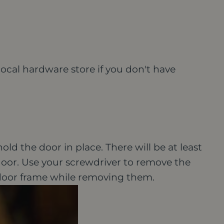
local hardware store if you don't have
old the door in place. There will be at least
oor.
Use your screwdriver to remove the
door frame while removing them.