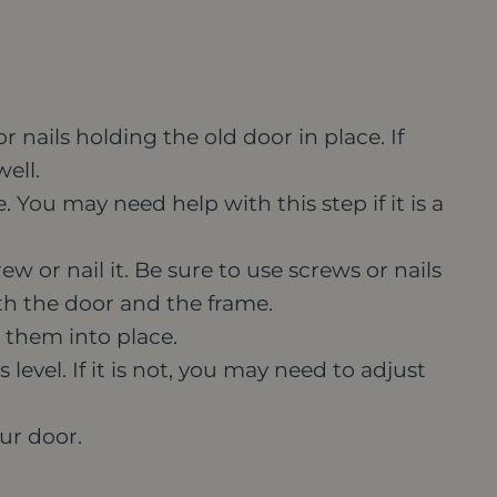
nails holding the old door in place. If
ell.
 You may need help with this step if it is a
w or nail it. Be sure to use screws or nails
h the door and the frame.
 them into place.
 level. If it is not, you may need to adjust
our door.