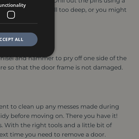
the door or frame.
Drill out the pins using a
unctionality
e careful not to drill too deep, or you might
CCEPT ALL
chisel and hammer to pry off one side of the
are so that the door frame is not damaged.
oment to clean up any messes made during
tidy before moving on.
There you have it!
 With the right tools and a little bit of
 next time you need to remove a door.