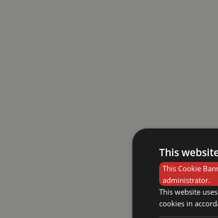
This websit
This Cookie Bann
administrator.
This website uses
cookies in accord