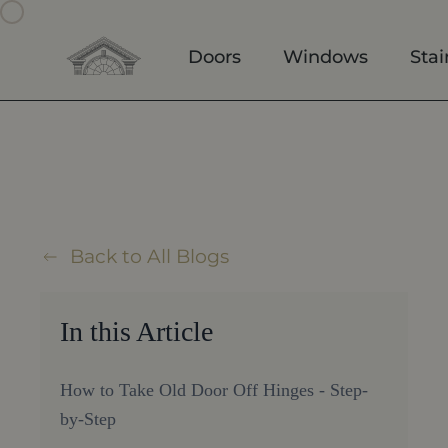
Skip to main content
Doors
Windows
Stai
Back to All Blogs
In this Article
How to Take Old Door Off Hinges - Step-
by-Step