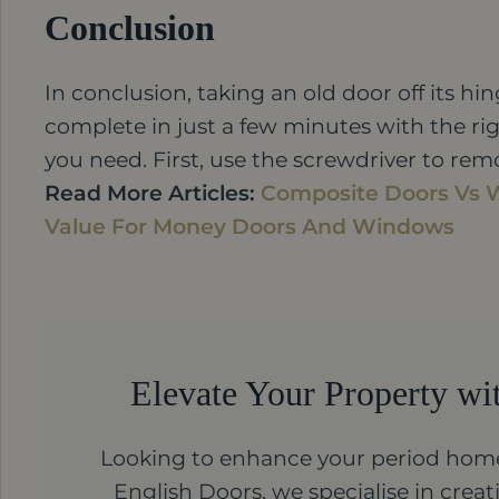
Conclusion
In conclusion, taking an old door off its hin
complete in just a few minutes with the ri
you need. First, use the screwdriver to rem
Read More Articles:
Composite Doors Vs 
Value For Money Doors And Windows
Elevate Your Property wi
Looking to enhance your period home
English Doors, we specialise in cre