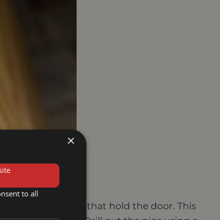
×
ite
nsent to all
 drill out the pins that hold the door. This