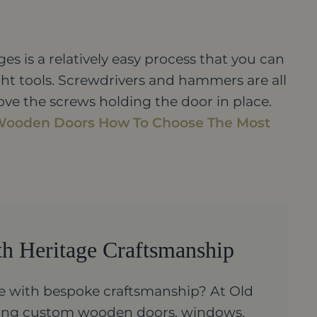
ges is a relatively easy process that you can
ght tools. Screwdrivers and hammers are all
ove the screws holding the door in place.
Wooden Doors
How To Choose The Most
th Heritage Craftsmanship
 with bespoke craftsmanship? At Old
ating custom wooden doors, windows,