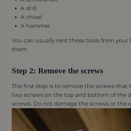
A drill
A chisel
A hammer
You can usually rent these tools from your 
them.
Step 2: Remove the screws
The first step is to remove the screws that h
two screws on the top and bottom of the d
screws. Do not damage the screws or the 