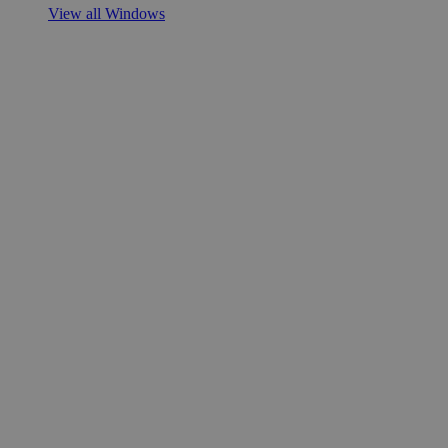
View all Windows