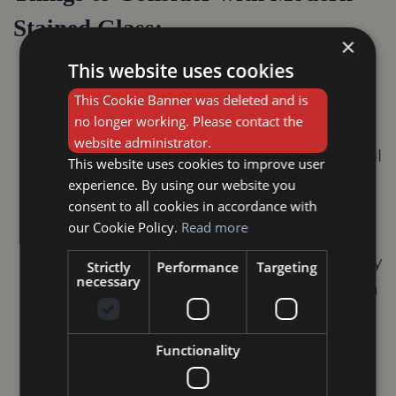
Stained Glass:
×
This website uses cookies
Durability:
Ensure the materials and
This Cookie Banner was deleted and is
techniques used are suitable for your
no longer working. Please contact the
desired application.
website administrator.
Light Transmission:
Similar to traditional
This website uses cookies to improve user
stained glass, consider the light
experience. By using our website you
consent to all cookies in accordance with
transmission properties of the chosen
our Cookie Policy.
Read more
technique.
Maintenance:
Modern stained glass may
Strictly
Performance
Targeting
necessary
require different cleaning methods than
traditional pieces. Consult the artist or
manufacturer for specific instructions.
Functionality