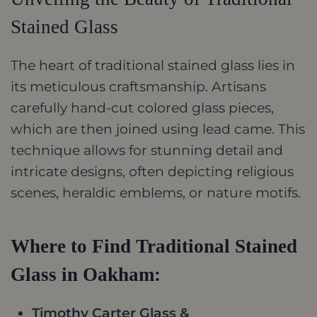
Stained Glass
The heart of traditional stained glass lies in
its meticulous craftsmanship. Artisans
carefully hand-cut colored glass pieces,
which are then joined using lead came. This
technique allows for stunning detail and
intricate designs, often depicting religious
scenes, heraldic emblems, or nature motifs.
Where to Find Traditional Stained
Glass in Oakham:
Timothy Carter Glass &