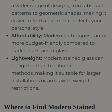
a wider range of designs, from abstract
patterns to geometric shapes, making it
easier to find a piece that reflects your
personal style.
Affordability:
Modern techniques can be
more budget-friendly compared to
traditional stained glass.
Lightweight:
Modern stained glass can
be lighter than traditional
methods, making it suitable for larger
installations or areas with weight
restrictions.
Where to Find Modern Stained