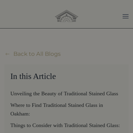
Skip to main content
Back to All Blogs
In this Article
Unveiling the Beauty of Traditional Stained Glass
Where to Find Traditional Stained Glass in
Oakham:
Things to Consider with Traditional Stained Glass: