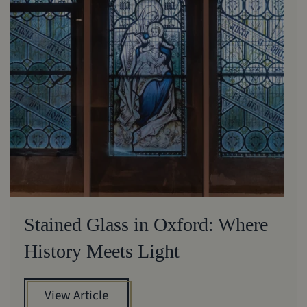
Stained Glass in Oxford: Where
History Meets Light
View Article