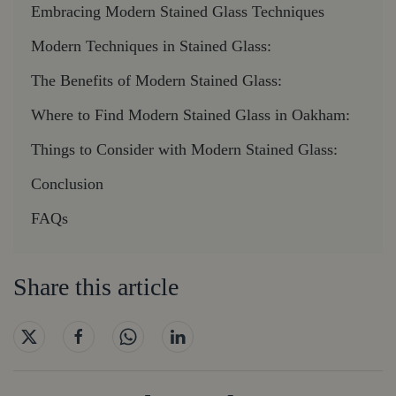
Embracing Modern Stained Glass Techniques
Modern Techniques in Stained Glass:
The Benefits of Modern Stained Glass:
Where to Find Modern Stained Glass in Oakham:
Things to Consider with Modern Stained Glass:
Conclusion
FAQs
Share this article