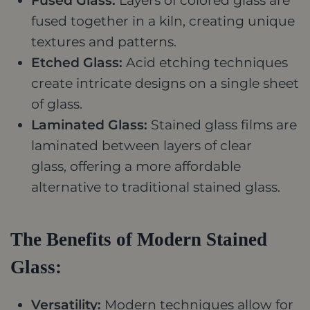
Fused Glass:
Layers of colored glass are
fused together in a kiln, creating unique
textures and patterns.
Etched Glass:
Acid etching techniques
create intricate designs on a single sheet
of glass.
Laminated Glass:
Stained glass films are
laminated between layers of clear
glass,
offering a more affordable
alternative to traditional stained glass.
The Benefits of Modern Stained
Glass:
Versatility:
Modern techniques allow for