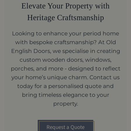
Elevate Your Property with
Heritage Craftsmanship
Looking to enhance your period home
with bespoke craftsmanship? At Old
English Doors, we specialise in creating
custom wooden doors, windows,
porches, and more - designed to reflect
your home’s unique charm. Contact us
today for a personalised quote and
bring timeless elegance to your
property.
Request a Quote