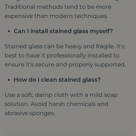
Traditional methods tend to be more
expensive than modern techniques.
Can I install stained glass myself?
Stained glass can be heavy and fragile. It's
best to have it professionally installed to
ensure it's secure and properly supported.
How do I clean stained glass?
Use a soft, damp cloth with a mild soap
solution. Avoid harsh chemicals and
abrasive sponges.