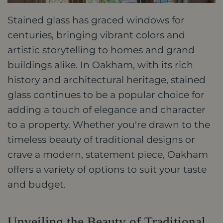
Stained glass has graced windows for
centuries, bringing vibrant colors and
artistic storytelling to homes and grand
buildings alike. In Oakham, with its rich
history and architectural heritage, stained
glass continues to be a popular choice for
adding a touch of elegance and character
to a property. Whether you're drawn to the
timeless beauty of traditional designs or
crave a modern, statement piece, Oakham
offers a variety of options to suit your taste
and budget.
Unveiling the Beauty of Traditional