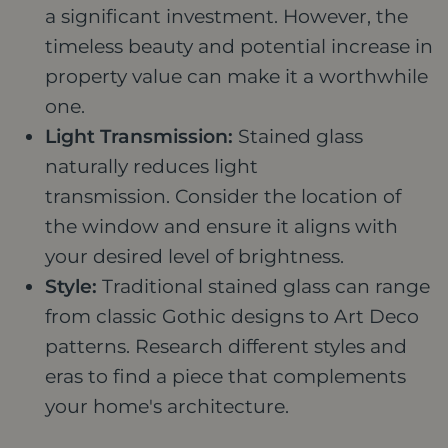
a significant investment. However, the
timeless beauty and potential increase in
property value can make it a worthwhile
one.
Light Transmission:
Stained glass
naturally reduces light
transmission. Consider the location of
the window and ensure it aligns with
your desired level of brightness.
Style:
Traditional stained glass can range
from classic Gothic designs to Art Deco
patterns. Research different styles and
eras to find a piece that complements
your home's architecture.