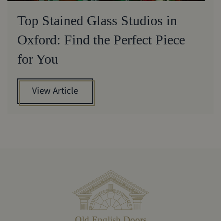
Top Stained Glass Studios in
Oxford: Find the Perfect Piece
for You
View Article
Old English Doors