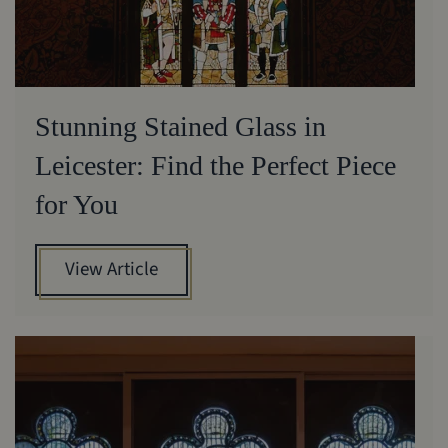
Stunning Stained Glass in
Leicester: Find the Perfect Piece
for You
View Article