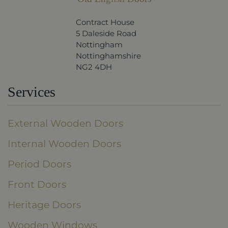
Contract House
5 Daleside Road
Nottingham
Nottinghamshire
NG2 4DH
Services
External Wooden Doors
Internal Wooden Doors
Period Doors
Front Doors
Heritage Doors
Wooden Windows