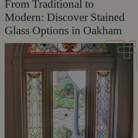
From Traditional to
Modern: Discover Stained
Glass Options in Oakham