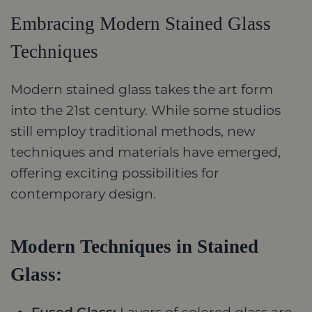
Embracing Modern Stained Glass
Techniques
Modern stained glass takes the art form
into the 21st century. While some studios
still employ traditional methods, new
techniques and materials have emerged,
offering exciting possibilities for
contemporary design.
Modern Techniques in Stained
Glass: