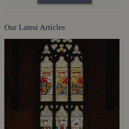
Our Latest Articles