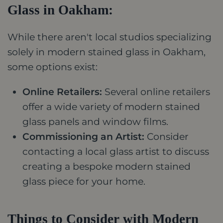
Glass in Oakham:
While there aren't local studios specializing
solely in modern stained glass in Oakham,
some options exist:
Online Retailers:
Several online retailers
offer a wide variety of modern stained
glass panels and window films.
Commissioning an Artist:
Consider
contacting a local glass artist to discuss
creating a bespoke modern stained
glass piece for your home.
Things to Consider with Modern