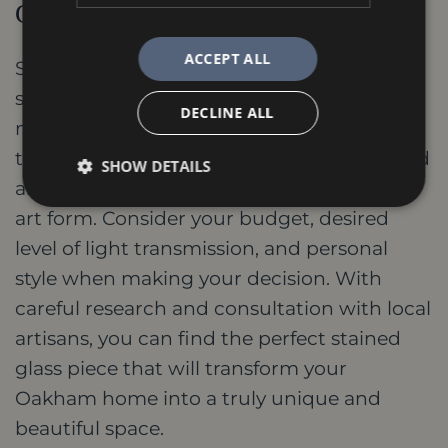
Conclusion
ACCEPT ALL
Stained glass adds a touch of magic to any
space, be it a traditional masterpiece or a
DECLINE ALL
modern work of art. In Oakham, you have
the opportunity to explore both established
SHOW DETAILS
and innovative approaches to this timeless
art form. Consider your budget, desired
level of light transmission, and personal
style when making your decision. With
careful research and consultation with local
artisans, you can find the perfect stained
glass piece that will transform your
Oakham home into a truly unique and
beautiful space.