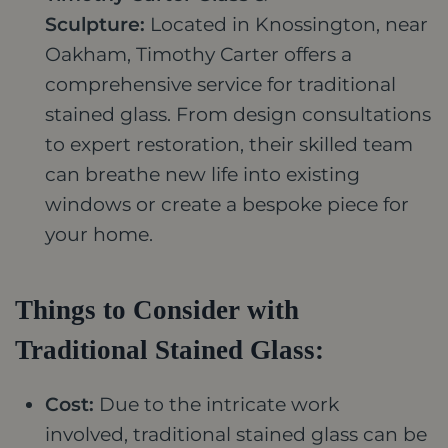
Sculpture:
Located in Knossington, near
Oakham, Timothy Carter offers a
comprehensive service for traditional
stained glass. From design consultations
to expert restoration, their skilled team
can breathe new life into existing
windows or create a bespoke piece for
your home.
Things to Consider with
Traditional Stained Glass:
Cost:
Due to the intricate work
involved, traditional stained glass can be