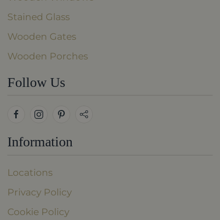
Stained Glass
Wooden Gates
Wooden Porches
Follow Us
Information
Locations
Privacy Policy
Cookie Policy