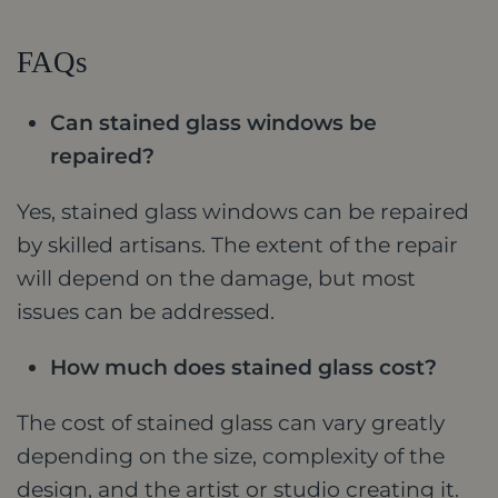
FAQs
Can stained glass windows be
repaired?
Yes, stained glass windows can be repaired
by skilled artisans. The extent of the repair
will depend on the damage, but most
issues can be addressed.
How much does stained glass cost?
The cost of stained glass can vary greatly
depending on the size, complexity of the
design, and the artist or studio creating it.