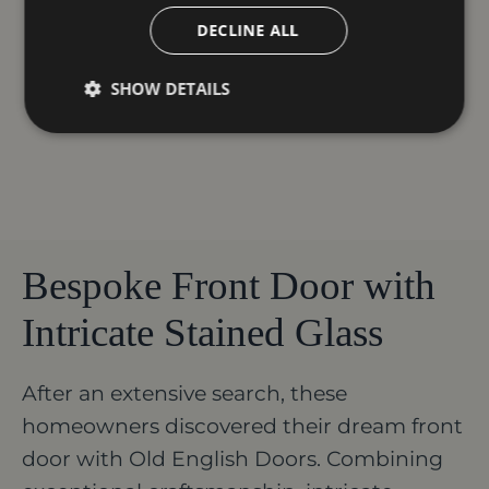
DECLINE ALL
SHOW DETAILS
Bespoke Front Door with
Intricate Stained Glass
After an extensive search, these
homeowners discovered their dream front
door with Old English Doors. Combining