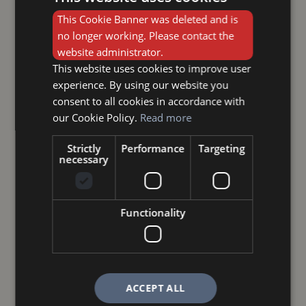
This Cookie Banner was deleted and is
no longer working. Please contact the
website administrator.
This website uses cookies to improve user
experience. By using our website you
consent to all cookies in accordance with
our Cookie Policy.
Read more
Strictly
Performance
Targeting
necessary
Functionality
ACCEPT ALL