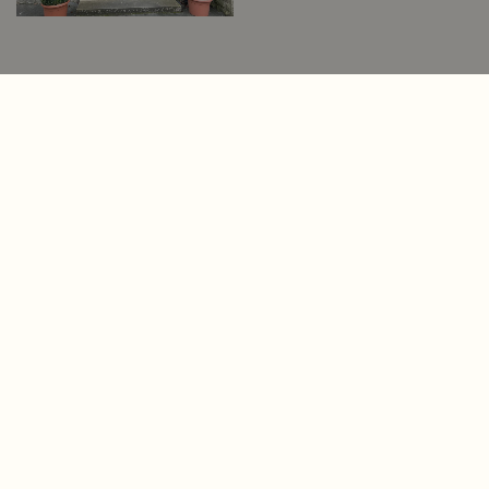
First Impressions
Matter. Make Yours
Count.
Your home’s entrance sets the tone, leaving
a lasting impression on everyone who steps
through it. At Old English Doors, we create
bespoke doors and windows that reflect
the unique beauty and heritage of your