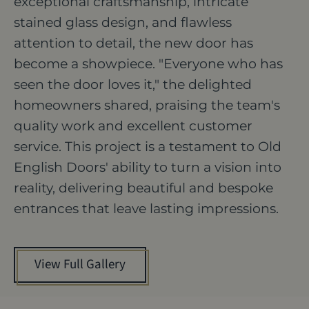
exceptional craftsmanship, intricate
stained glass design, and flawless
attention to detail, the new door has
become a showpiece. "Everyone who has
seen the door loves it," the delighted
homeowners shared, praising the team's
quality work and excellent customer
service. This project is a testament to Old
English Doors' ability to turn a vision into
reality, delivering beautiful and bespoke
entrances that leave lasting impressions.
View Full Gallery