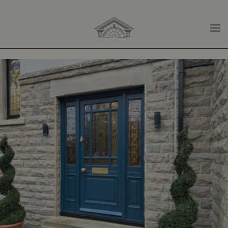
Skip to main content