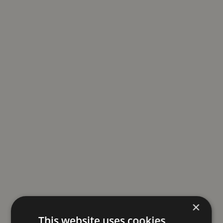
×
This website uses cookies