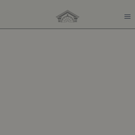
Skip to main content