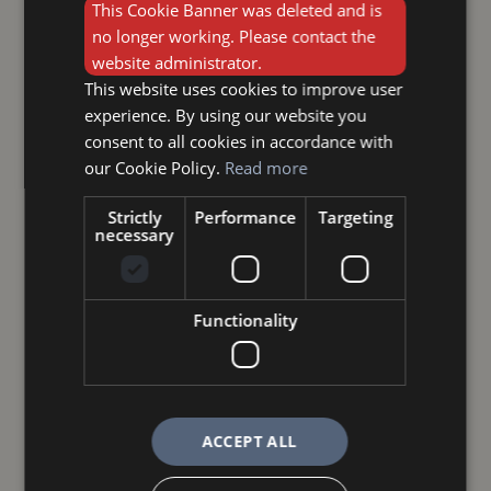
This Cookie Banner was deleted and is
no longer working. Please contact the
website administrator.
This website uses cookies to improve user
experience. By using our website you
consent to all cookies in accordance with
our Cookie Policy.
Read more
Strictly
Performance
Targeting
necessary
Functionality
ACCEPT ALL