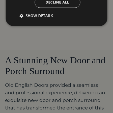
DECLINE ALL
SHOW DETAILS
A Stunning New Door and
Porch Surround
Old English Doors provided a seamless
and professional experience, delivering an
exquisite new door and porch surround
that has transformed the entrance of this