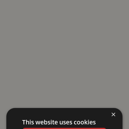
×
This website uses cookies