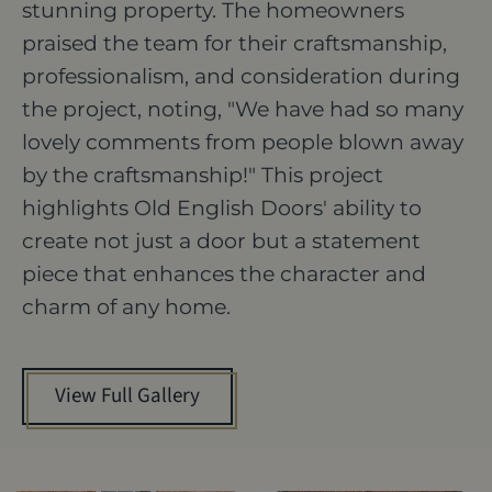
stunning property. The homeowners
praised the team for their craftsmanship,
professionalism, and consideration during
the project, noting, "We have had so many
lovely comments from people blown away
by the craftsmanship!" This project
highlights Old English Doors' ability to
create not just a door but a statement
piece that enhances the character and
charm of any home.
View Full Gallery